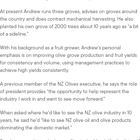
At present Andrew runs three groves, advises on groves around
the country and does contract mechanical harvesting. He also
planted his own grove of 2000 trees about 10 years ago as “a bit
of a sideline.”
With his background as a fruit grower, Andrew’s personal
emphasis is on improving olive grove production and fruit yields
for consistency and volume, using management practices to
achieve high yields consistently.
A previous member of the NZ Olives executive, he says the role
of president provides “the opportunity to help represent the
industry I work in and want to see move forward.”
When asked where he’d like to see the NZ olive industry in 10
years, he said he’d “like to see NZ olive oil and olive products
dominating the domestic market.”