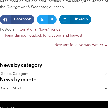
Read more on this and other profiles in the March/April edition of
the
Olivegrower & Processor
, out soon.
𝕏
Facebook
X
Linkedin
Posted in
International News/Trends
Posts
← Rains dampen outlook for Queensland harvest
navigation
New use for olive wastewater →
News by category
News
News by month
by
category
News
by
month