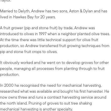
Taylor.
Married to Delyth, Andrew has two sons, Aston & Dylan and has
lived in Hawkes Bay for 20 years.
A fruit grower (pip and stone fruit) by trade, Andrew was
introduced to olives in 1997 when a neighbor planted olive trees.
At the time there was little technical support for olive fruit
production, so Andrew transferred fruit growing techniques from
pip and stone fruit crops to olives.
It obviously worked and he went on to develop groves for other
people, managing all processes from planting through to fruit
production.
In 2000 he recognised the need for mechanical harvesting,
researched what was available and bought his first harvester. He
now owns three and runs a contract harvesting service around
the north island. Pruning of groves to suit tree shaking
mechanical harvesting is another specialty.