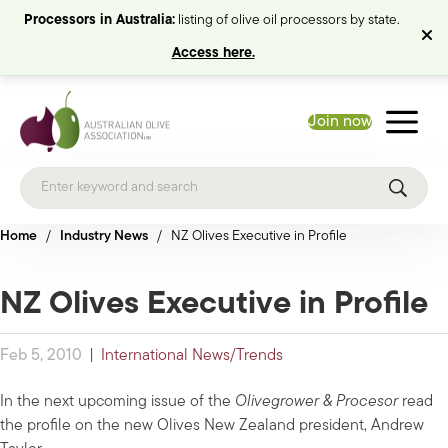
Processors in Australia:
listing of olive oil processors by state.
Access here.
Join now
Home
/
Industry News
/
NZ Olives Executive in Profile
NZ Olives Executive in Profile
Feb 5, 2010
|
International News/Trends
In the next upcoming issue of the
Olivegrower & Procesor
read
the profile on the new Olives New Zealand president, Andrew