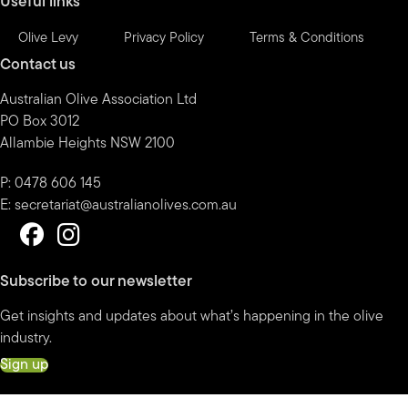
Useful links
Olive Levy
Privacy Policy
Terms & Conditions
Contact us
Australian Olive Association Ltd
PO Box 3012
Allambie Heights NSW 2100
P: 0478 606 145
E:
secretariat@australianolives.com.au
Subscribe to our newsletter
Get insights and updates about what’s happening in the olive
industry.
Sign up