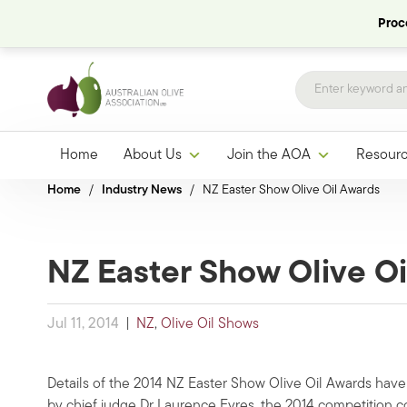
Proce
Home
About Us
Join the AOA
Resour
Home
/
Industry News
/
NZ Easter Show Olive Oil Awards
NZ Easter Show Olive Oi
Jul 11, 2014
|
NZ
,
Olive Oil Shows
Details of the 2014 NZ Easter Show Olive Oil Awards have n
by chief judge Dr Laurence Eyres, the 2014 competition c