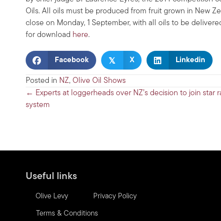
Oils. All oils must be produced from fruit grown in New Ze
close on Monday, 1 September, with all oils to be delive
for download
here
.
𝕏
Facebook
X
Linkedin
Posted in
NZ
,
Olive Oil Shows
Posts
← Experts at loggerheads over NZ’s decision to join star r
system
navigation
Useful links
Olive Levy
Privacy Policy
Terms & Conditions