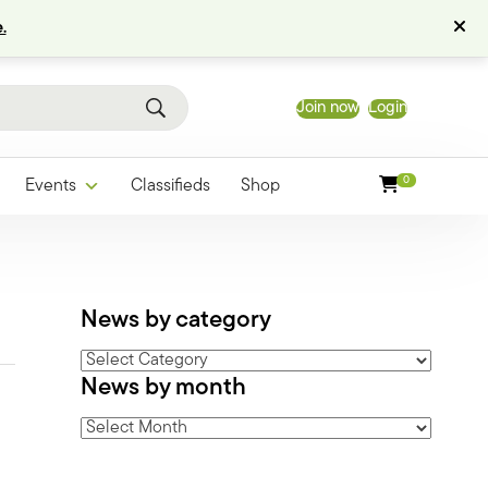
.
Join now
Login
0
Events
Classifieds
Shop
News by category
News
News by month
by
category
News
by
month