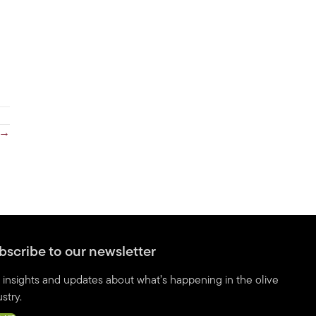
 →
bscribe to our newsletter
 insights and updates about what’s happening in the olive
stry.