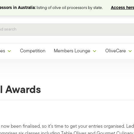
ssors in Australia:
listing of olive oil processors by state.
Access here
ces
Competition
Members Lounge
OliveCare
l Awards
ow been finalised, so it’s time to get your entries organised. Led
omprises six classes including Table Olives and Gourmet Culinary