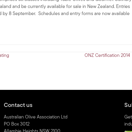
aland and be currently available for sale in New Zealand. Entries
red by 8 September. Schedules and entry forms are now available
ating
ONZ Certification 2014
Contact us
Su
Australian Olive Association Ltd
Get
PO Box 3012
indu
Allambie Heights NSW 2100