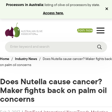
Processors in Australia:
listing of olive oil processors by state.
Access here.
Join now
Home
/
Industry News
/
Does Nutella cause cancer? Maker fights back
on palm oil concerns
Does Nutella cause cancer?
Maker fights back on palm oil
concerns