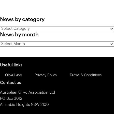
News by category
News
News by month
by
category
News
by
month
Useful links
Olive Levy
Privacy Policy
Terms & Conditions
Contact us
Australian Olive Association Ltd
PO Box 3012
Allambie Heights NSW 2100