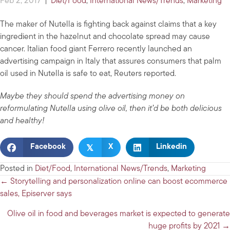
Feb 2, 2017
|
Diet/Food
,
International News/Trends
,
Marketing
The maker of Nutella is fighting back against claims that a key
ingredient in the hazelnut and chocolate spread may cause
cancer. Italian food giant Ferrero recently launched an
advertising campaign in Italy that assures consumers that palm
oil used in Nutella is safe to eat, Reuters reported.
Maybe they should spend the advertising money on
reformulating Nutella using olive oil, then it’d be both delicious
and healthy!
𝕏
Facebook
X
Linkedin
Posted in
Diet/Food
,
International News/Trends
,
Marketing
Posts
← Storytelling and personalization online can boost ecommerce
sales, Episerver says
navigation
Olive oil in food and beverages market is expected to generate
huge profits by 2021 →