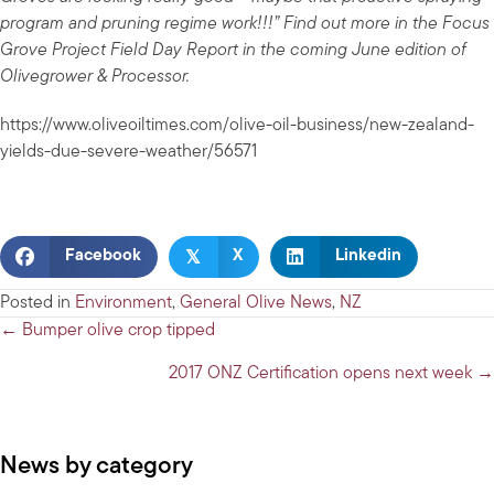
program and pruning regime work!!!” Find out more in the Focus
Grove Project Field Day Report in the coming June edition of
Olivegrower & Processor.
https://www.oliveoiltimes.com/olive-oil-business/new-zealand-
yields-due-severe-weather/56571
𝕏
Facebook
X
Linkedin
Posted in
Environment
,
General Olive News
,
NZ
Posts
← Bumper olive crop tipped
navigation
2017 ONZ Certification opens next week →
News by category