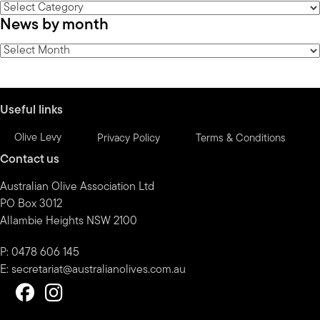
News
News by month
by
category
News
by
month
Useful links
Olive Levy
Privacy Policy
Terms & Conditions
Contact us
Australian Olive Association Ltd
PO Box 3012
Allambie Heights NSW 2100
P: 0478 606 145
E:
secretariat@australianolives.com.au