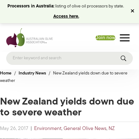
Processors in Australia:
listing of olive oil processors by state.
Access here.
Join now
Home
/
Industry News
/
New Zealand yields down due to severe
weather
New Zealand yields down due
to severe weather
May 26, 2017
|
Environment
,
General Olive News
,
NZ