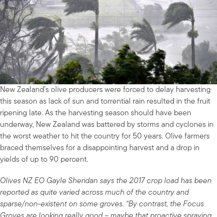
New Zealand’s olive producers were forced to delay harvesting
this season as lack of sun and torrential rain resulted in the fruit
ripening late. As the harvesting season should have been
underway, New Zealand was battered by storms and cyclones in
the worst weather to hit the country for 50 years. Olive farmers
braced themselves for a disappointing harvest and a drop in
yields of up to 90 percent.
Olives NZ EO Gayle Sheridan says the 2017 crop load has been
reported as quite varied across much of the country and
sparse/non-existent on some groves. “By contrast, the Focus
Groves are looking really good – maybe that proactive spraying