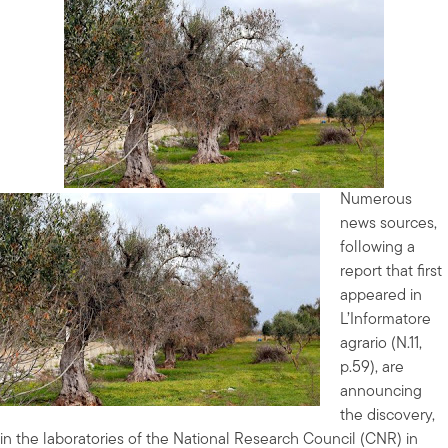
Numerous
news sources,
following a
report that first
appeared in
L’Informatore
agrario (N.11,
p.59), are
announcing
the discovery,
in the laboratories of the National Research Council (CNR) in