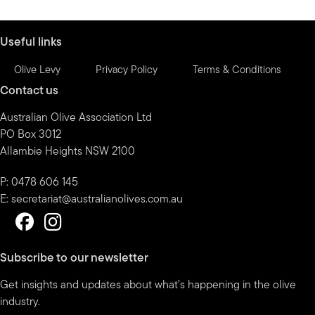
by
month
Useful links
Olive Levy
Privacy Policy
Terms & Conditions
Contact us
Australian Olive Association Ltd
PO Box 3012
Allambie Heights NSW 2100
P: 0478 606 145
E:
secretariat@australianolives.com.au
Subscribe to our newsletter
Get insights and updates about what’s happening in the olive
industry.