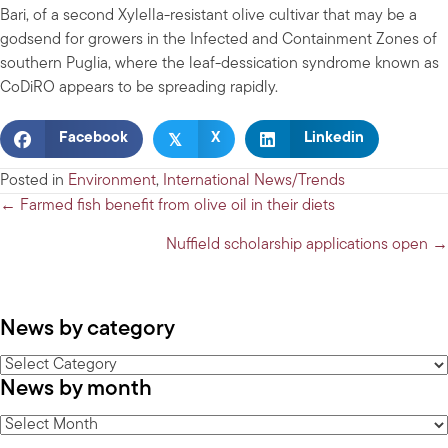
Bari, of a second Xylella-resistant olive cultivar that may be a
godsend for growers in the Infected and Containment Zones of
southern Puglia, where the leaf-dessication syndrome known as
CoDiRO appears to be spreading rapidly.
𝕏
Facebook
X
Linkedin
Posted in
Environment
,
International News/Trends
Posts
← Farmed fish benefit from olive oil in their diets
navigation
Nuffield scholarship applications open →
News by category
News
News by month
by
category
News