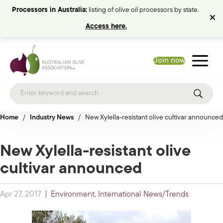
Processors in Australia:
listing of olive oil processors by state.
Access here.
Join now
Home
/
Industry News
/
New Xylella-resistant olive cultivar announced
New Xylella-resistant olive
cultivar announced
Apr 27, 2017
|
Environment
,
International News/Trends