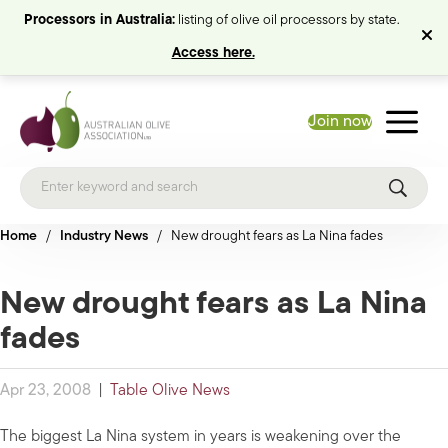
Processors in Australia:
listing of olive oil processors by state.
Access here.
Join now
Home
/
Industry News
/
New drought fears as La Nina fades
New drought fears as La Nina
fades
Apr 23, 2008
|
Table Olive News
The biggest La Nina system in years is weakening over the