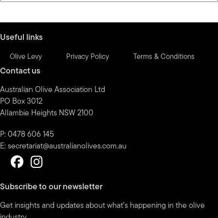
by
month
Useful links
Olive Levy
Privacy Policy
Terms & Conditions
Contact us
Australian Olive Association Ltd
PO Box 3012
Allambie Heights NSW 2100
P: 0478 606 145
E:
secretariat@australianolives.com.au
Subscribe to our newsletter
Get insights and updates about what’s happening in the olive
industry.