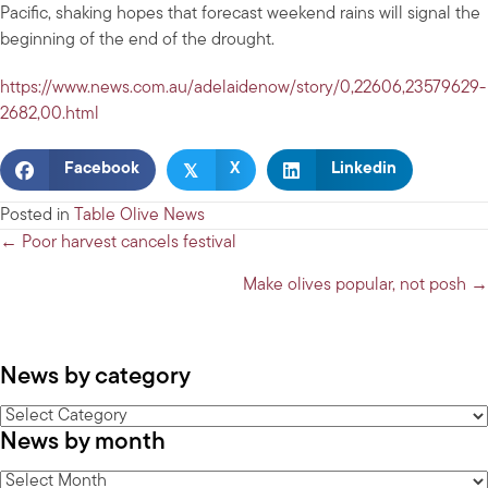
Pacific, shaking hopes that forecast weekend rains will signal the
beginning of the end of the drought.
https://www.news.com.au/adelaidenow/story/0,22606,23579629-
2682,00.html
𝕏
Facebook
X
Linkedin
Posted in
Table Olive News
Posts
← Poor harvest cancels festival
navigation
Make olives popular, not posh →
News by category
News
News by month
by
category
News