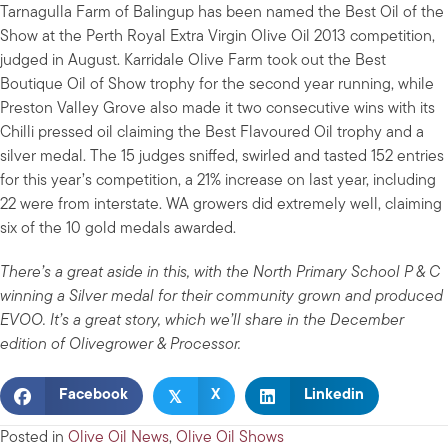
Tarnagulla Farm of Balingup has been named the Best Oil of the
Show at the Perth Royal Extra Virgin Olive Oil 2013 competition,
judged in August. Karridale Olive Farm took out the Best
Boutique Oil of Show trophy for the second year running, while
Preston Valley Grove also made it two consecutive wins with its
Chilli pressed oil claiming the Best Flavoured Oil trophy and a
silver medal. The 15 judges sniffed, swirled and tasted 152 entries
for this year’s competition, a 21% increase on last year, including
22 were from interstate. WA growers did extremely well, claiming
six of the 10 gold medals awarded.
There’s a great aside in this, with the North Primary School P & C
winning a Silver medal for their community grown and produced
EVOO. It’s a great story, which we’ll share in the December
edition of Olivegrower & Processor.
𝕏
Facebook
X
Linkedin
Posted in
Olive Oil News
,
Olive Oil Shows