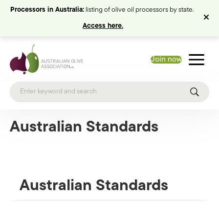
Processors in Australia:
listing of olive oil processors by state.
Access here.
Join now
Australian Standards
Australian Standards