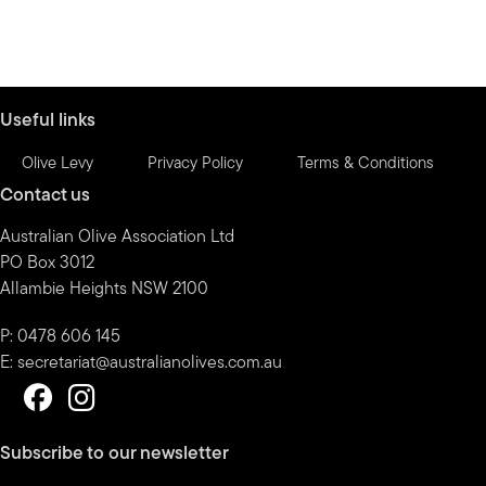
Useful links
Olive Levy
Privacy Policy
Terms & Conditions
Contact us
Australian Olive Association Ltd
PO Box 3012
Allambie Heights NSW 2100
P: 0478 606 145
E:
secretariat@australianolives.com.au
Subscribe to our newsletter