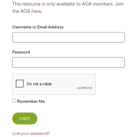
This resource is only available to AOA members. Join
the AOA
here
.
Username or Email Address
Password
Remember Me
Lost your password?