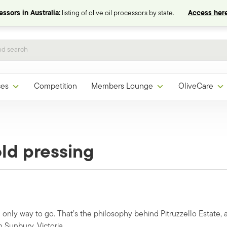
ssors in Australia:
listing of olive oil processors by state.
Access here
ces
Competition
Members Lounge
OliveCare
old pressing
e only way to go. That’s the philosophy behind Pitruzzello Estate, 
Sunbury, Victoria.