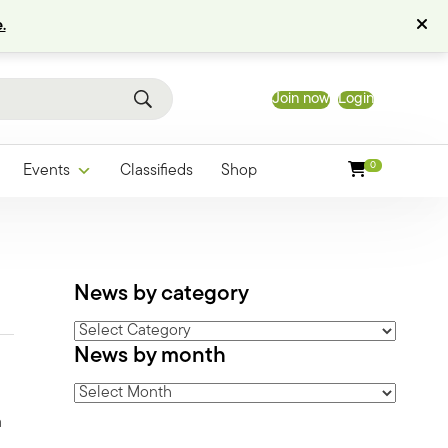
.
Join now
Login
0
Events
Classifieds
Shop
News by category
News
News by month
by
category
News
by
a
month