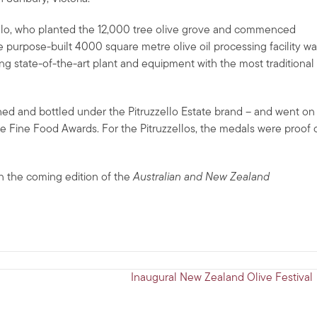
ello, who planted the 12,000 tree olive grove and commenced
he purpose-built 4000 square metre olive oil processing facility w
ing state-of-the-art plant and equipment with the most traditional
ushed and bottled under the Pitruzzello Estate brand – and went on
e Fine Food Awards. For the Pitruzzellos, the medals were proof 
in the coming edition of the
Australian and New Zealand
Inaugural New Zealand Olive Festival