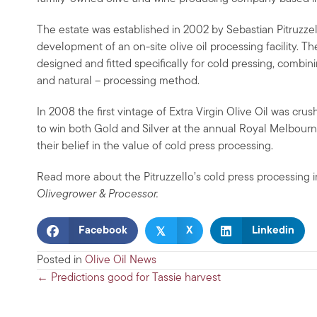
The estate was established in 2002 by Sebastian Pitruzz
development of an on-site olive oil processing facility. T
designed and fitted specifically for cold pressing, combin
and natural – processing method.
In 2008 the first vintage of Extra Virgin Olive Oil was cr
to win both Gold and Silver at the annual Royal Melbourn
their belief in the value of cold press processing.
Read more about the Pitruzzello’s cold press processing 
Olivegrower & Processor.
𝕏
Facebook
X
Linkedin
Posted in
Olive Oil News
Posts
← Predictions good for Tassie harvest
navigation