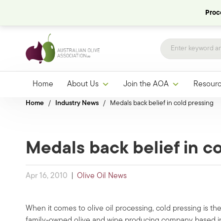
Proce
Home
About Us
Join the AOA
Resour
Home
/
Industry News
/
Medals back belief in cold pressing
Medals back belief in c
Apr 16, 2010
|
Olive Oil News
When it comes to olive oil processing, cold pressing is th
family-owned olive and wine producing company based in 