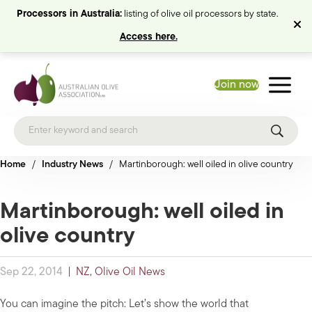
Processors in Australia:
listing of olive oil processors by state.
Access here.
Join now
Home
/
Industry News
/
Martinborough: well oiled in olive country
Martinborough: well oiled in
olive country
Sep 22, 2014
|
NZ
,
Olive Oil News
You can imagine the pitch: Let’s show the world that