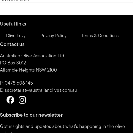
by
month
Useful links
Olive Levy
Privacy Policy
Terms & Conditions
Contact us
Australian Olive Association Ltd
PO Box 3012
Allambie Heights NSW 2100
P: 0478 606 145
E:
secretariat@australianolives.com.au
Subscribe to our newsletter
Get insights and updates about what’s happening in the olive