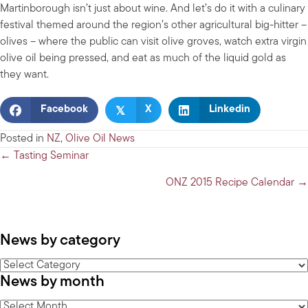
Martinborough isn’t just about wine. And let’s do it with a culinary
festival themed around the region’s other agricultural big-hitter –
olives – where the public can visit olive groves, watch extra virgin
olive oil being pressed, and eat as much of the liquid gold as
they want.
𝕏
Facebook
X
Linkedin
Posted in
NZ
,
Olive Oil News
Posts
← Tasting Seminar
navigation
ONZ 2015 Recipe Calendar →
News by category
News
News by month
by
category
News