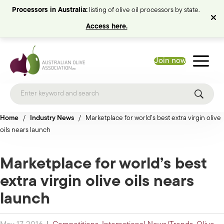
Processors in Australia:
listing of olive oil processors by state.
Access here.
Join now
Home
/
Industry News
/
Marketplace for world’s best extra virgin olive
oils nears launch
Marketplace for world’s best
extra virgin olive oils nears
launch