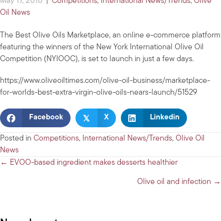
May 17, 2016
|
Competitions
,
International News/Trends
,
Olive
Oil News
The Best Olive Oils Marketplace, an online e-commerce platform
featuring the winners of the New York International Olive Oil
Competition (NYIOOC), is set to launch in just a few days.
https://www.oliveoiltimes.com/olive-oil-business/marketplace-
for-worlds-best-extra-virgin-olive-oils-nears-launch/51529
𝕏
Facebook
X
Linkedin
Posted in
Competitions
,
International News/Trends
,
Olive Oil
News
Posts
← EVOO-based ingredient makes desserts healthier
navigation
Olive oil and infection →