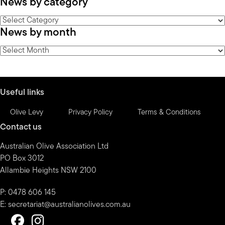
News by category
News
News by month
by
category
News
by
month
Useful links
Olive Levy
Privacy Policy
Terms & Conditions
Contact us
Australian Olive Association Ltd
PO Box 3012
Allambie Heights NSW 2100
P: 0478 606 145
E:
secretariat@australianolives.com.au