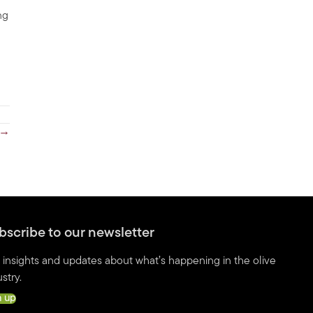
ng
 →
bscribe to our newsletter
 insights and updates about what’s happening in the olive
stry.
n up