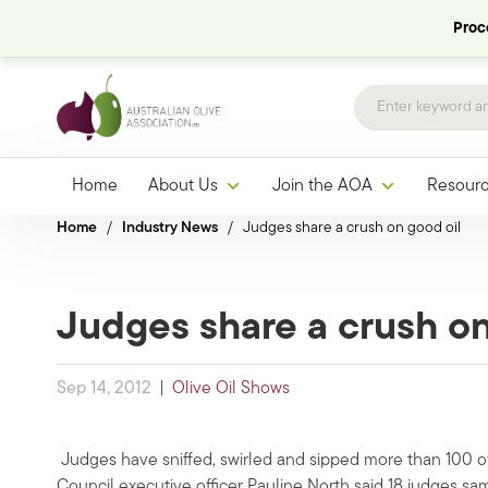
Proce
Home
About Us
Join the AOA
Resour
Home
/
Industry News
/
Judges share a crush on good oil
Judges share a crush on
Sep 14, 2012
|
Olive Oil Shows
Judges have sniffed, swirled and sipped more than 100 of 
Council executive officer Pauline North said 18 judges s