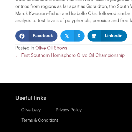
entries from regions as far apart as Geraldton, the South
Marek Kwiecien-Fisher and Isabelle Okis, followed similar p
analysis to test levels of polyphenols, peroxide and free 
𝕏
Facebook
X
Linkedin
Posted in
Olive Oil Shows
Posts
← First Southern Hemisphere Olive Oil Championship
navigation
Useful links
Olive Levy
Privacy Policy
Terms & Conditions