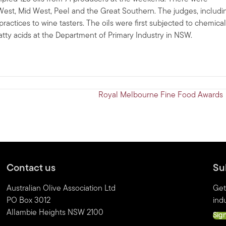
 West, Mid West, Peel and the Great Southern. The judges, includi
ractices to wine tasters. The oils were first subjected to chemical
fatty acids at the Department of Primary Industry in NSW.
Royal Melbourne Fine Food Awards
Contact us
Su
Australian Olive Association Ltd
Get
PO Box 3012
indu
Allambie Heights NSW 2100
Sig