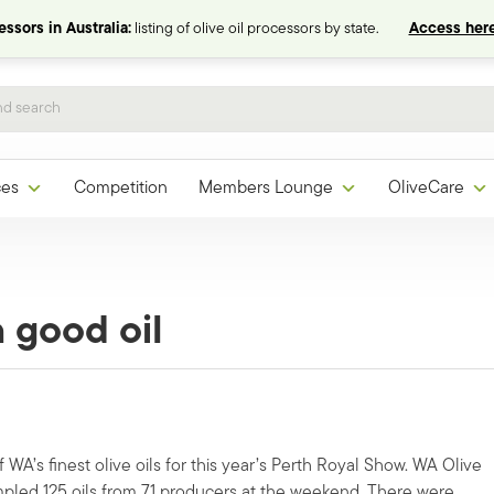
ssors in Australia:
listing of olive oil processors by state.
Access here
ces
Competition
Members Lounge
OliveCare
 good oil
WA’s finest olive oils for this year’s Perth Royal Show. WA Olive
ampled 125 oils from 71 producers at the weekend. There were