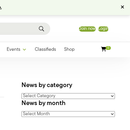
.
Join now
Login
0
Events
Classifieds
Shop
News by category
News
News by month
by
category
News
by
month