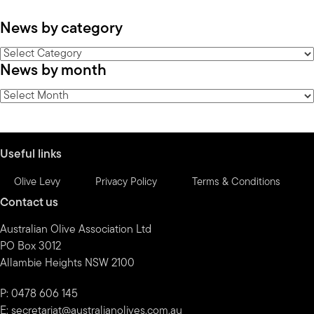
News by category
News
News by month
by
category
News
by
month
Useful links
Olive Levy
Privacy Policy
Terms & Conditions
Contact us
Australian Olive Association Ltd
PO Box 3012
Allambie Heights NSW 2100
P: 0478 606 145
E:
secretariat@australianolives.com.au