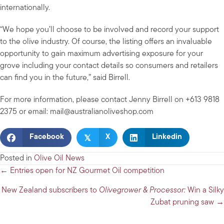
internationally.
“We hope you’ll choose to be involved and record your support
to the olive industry. Of course, the listing offers an invaluable
opportunity to gain maximum advertising exposure for your
grove including your contact details so consumers and retailers
can find you in the future,” said Birrell.
For more information, please contact Jenny Birrell on +613 9818
2375 or email:
mail@australianoliveshop.com
𝕏
Facebook
X
Linkedin
Posted in
Olive Oil News
Posts
← Entries open for NZ Gourmet Oil competition
navigation
New Zealand subscribers to
Olivegrower & Processor:
Win a Silky
Zubat pruning saw →