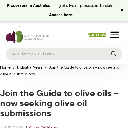
Processors in Australia:
listing of olive oil processors by state.
Access here.
Join now
Home
/
Industry News
/
Join the Guide to olive oils – now seeking
olive oil submissions
Join the Guide to olive oils –
now seeking olive oil
submissions