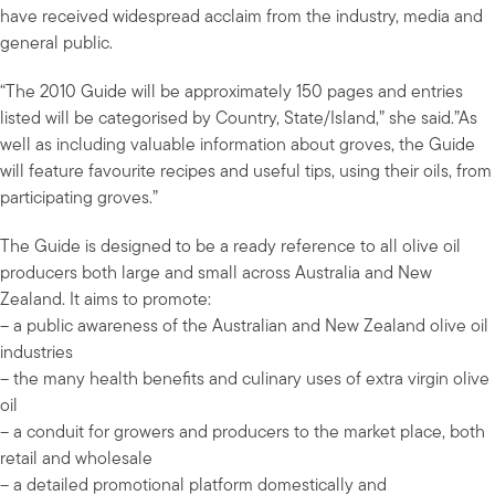
have received widespread acclaim from the industry, media and
general public.
“The 2010 Guide will be approximately 150 pages and entries
listed will be categorised by Country, State/Island,” she said.”As
well as including valuable information about groves, the Guide
will feature favourite recipes and useful tips, using their oils, from
participating groves.”
The Guide is designed to be a ready reference to all olive oil
producers both large and small across Australia and New
Zealand. It aims to promote:
– a public awareness of the Australian and New Zealand olive oil
industries
– the many health benefits and culinary uses of extra virgin olive
oil
– a conduit for growers and producers to the market place, both
retail and wholesale
– a detailed promotional platform domestically and