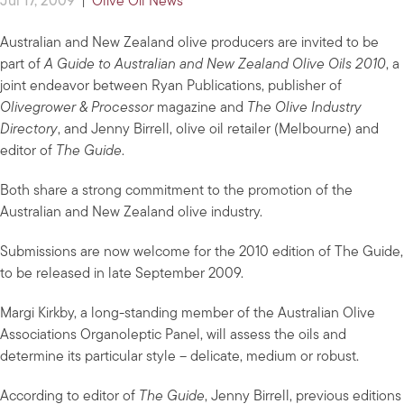
Jul 17, 2009
|
Olive Oil News
Australian and New Zealand olive producers are invited to be
part of
A Guide to Australian and New Zealand Olive Oils 2010
, a
joint endeavor between Ryan Publications, publisher of
Olivegrower & Processor
magazine and
The Olive Industry
Directory
, and Jenny Birrell, olive oil retailer (Melbourne) and
editor of
The Guide
.
Both share a strong commitment to the promotion of the
Australian and New Zealand olive industry.
Submissions are now welcome for the 2010 edition of The Guide,
to be released in late September 2009.
Margi Kirkby, a long-standing member of the Australian Olive
Associations Organoleptic Panel, will assess the oils and
determine its particular style – delicate, medium or robust.
According to editor of
The Guide
, Jenny Birrell, previous editions