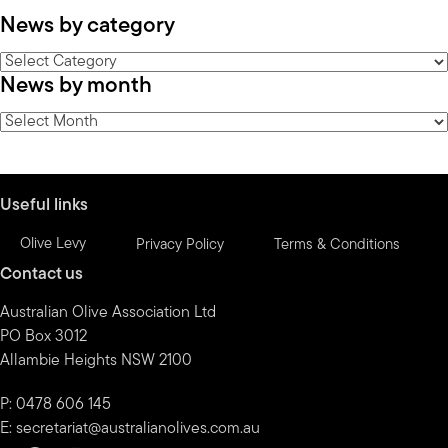
News by category
News
News by month
by
category
News
by
month
Useful links
Olive Levy
Privacy Policy
Terms & Conditions
Contact us
Australian Olive Association Ltd
PO Box 3012
Allambie Heights NSW 2100
P: 0478 606 145
E:
secretariat@australianolives.com.au