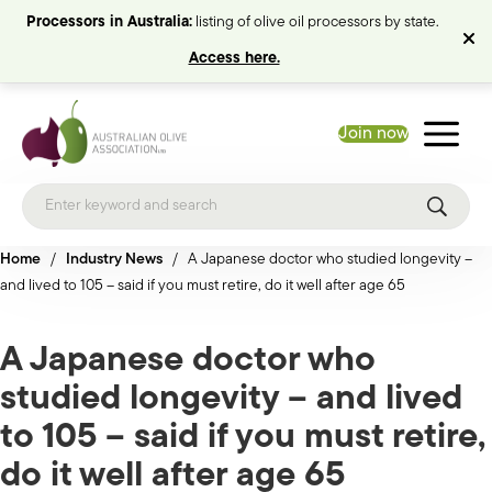
Processors in Australia:
listing of olive oil processors by state.
Access here.
Join now
Home
/
Industry News
/
A Japanese doctor who studied longevity –
and lived to 105 – said if you must retire, do it well after age 65
A Japanese doctor who
studied longevity – and lived
to 105 – said if you must retire,
do it well after age 65