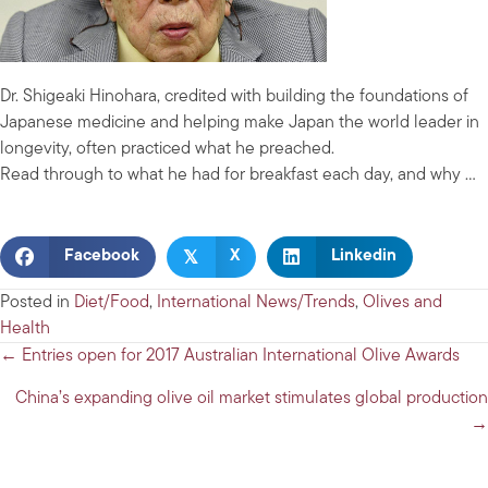
Dr. Shigeaki Hinohara, credited with building the foundations of
Japanese medicine and helping make Japan the world leader in
longevity, often practiced what he preached.
Read through to what he had for breakfast each day, and why …
𝕏
Facebook
X
Linkedin
Posted in
Diet/Food
,
International News/Trends
,
Olives and
Health
Posts
← Entries open for 2017 Australian International Olive Awards
navigation
China’s expanding olive oil market stimulates global production
→