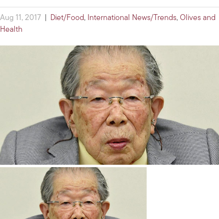
Aug 11, 2017
|
Diet/Food
,
International News/Trends
,
Olives and
Health