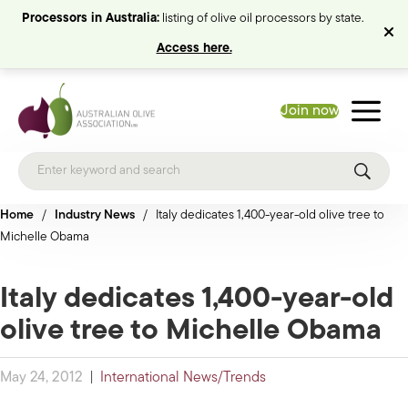
Processors in Australia:
listing of olive oil processors by state.
Access here.
Join now
Home
/
Industry News
/
Italy dedicates 1,400-year-old olive tree to
Michelle Obama
Italy dedicates 1,400-year-old
olive tree to Michelle Obama
May 24, 2012
|
International News/Trends