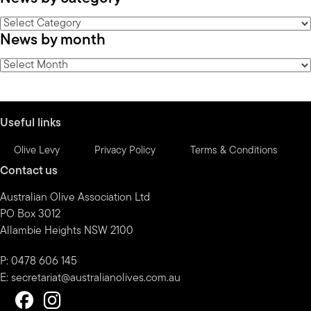
News
News by month
by
category
News
by
month
Useful links
Olive Levy
Privacy Policy
Terms & Conditions
Contact us
Australian Olive Association Ltd
PO Box 3012
Allambie Heights NSW 2100
P: 0478 606 145
E:
secretariat@australianolives.com.au