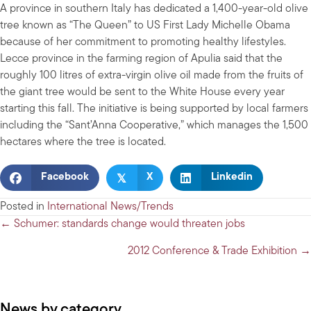
A province in southern Italy has dedicated a 1,400-year-old olive
tree known as “The Queen” to US First Lady Michelle Obama
because of her commitment to promoting healthy lifestyles.
Lecce province in the farming region of Apulia said that the
roughly 100 litres of extra-virgin olive oil made from the fruits of
the giant tree would be sent to the White House every year
starting this fall. The initiative is being supported by local farmers
including the “Sant’Anna Cooperative,” which manages the 1,500
hectares where the tree is located.
𝕏
Facebook
X
Linkedin
Posted in
International News/Trends
Posts
← Schumer: standards change would threaten jobs
navigation
2012 Conference & Trade Exhibition →
News by category