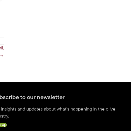
il,
 →
bscribe to our newsletter
 insights and updates about what’s happening in the olive
stry.
n up