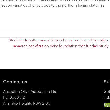
 seven varieties of olive trees to the northern Indian state has
Study finds butter raises blood cholesterol more than olive o
research backfires on dairy foundation that funded study
Contact us
Su
Australian Olive Association Ltd
Get
PO Box 3012
indu
Allambie Heights NSW 2100
Sig