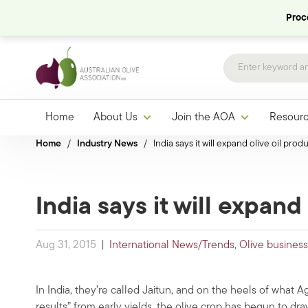
Proce
Home
About Us
Join the AOA
Resour
Home
/
Industry News
/
India says it will expand olive oil prod
India says it will expand
Aug 31, 2015
|
International News/Trends
,
Olive business
In India, they’re called Jaitun, and on the heels of what 
results” from early yields, the olive crop has begun to dra