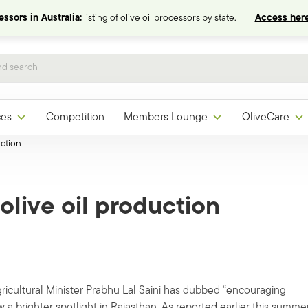
ssors in Australia:
listing of olive oil processors by state.
Access here
ces
Competition
Members Lounge
OliveCare
uction
 olive oil production
Agricultural Minister Prabhu Lal Saini has dubbed “encouraging
w a brighter spotlight in Rajasthan. As reported earlier this summer