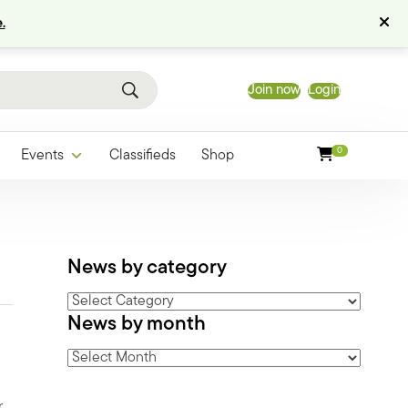
.
Join now
Login
0
Events
Classifieds
Shop
News by category
News
News by month
by
category
News
by
month
,