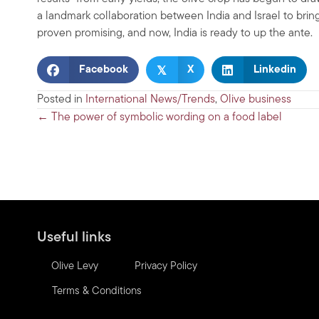
a landmark collaboration between India and Israel to bring
proven promising, and now, India is ready to up the ante.
𝕏
Facebook
X
Linkedin
Posted in
International News/Trends
,
Olive business
Posts
← The power of symbolic wording on a food label
navigation
Useful links
Olive Levy
Privacy Policy
Terms & Conditions