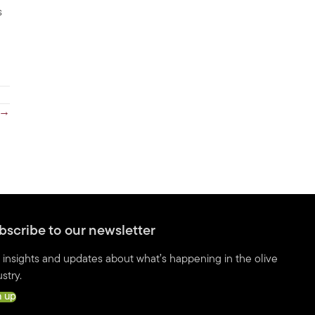
s
 →
bscribe to our newsletter
 insights and updates about what’s happening in the olive
stry.
n up