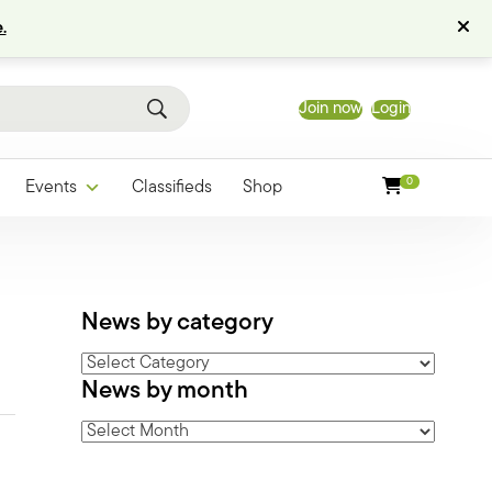
.
Join now
Login
0
Events
Classifieds
Shop
News by category
News
News by month
by
category
News
by
month