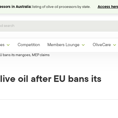
ssors in Australia:
listing of olive oil processors by state.
Access here
ces
Competition
Members Lounge
OliveCare
 EU bans its mangoes, MEP claims
ive oil after EU bans its