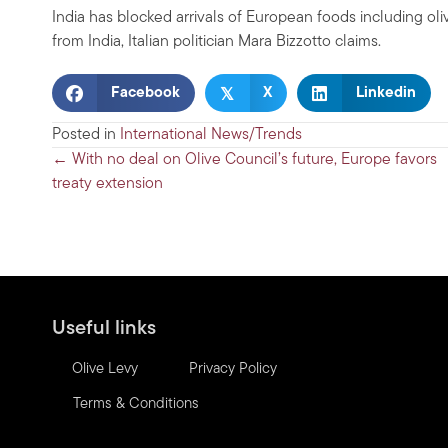
India has blocked arrivals of European foods including o
from India, Italian politician Mara Bizzotto claims.
𝕏
Facebook
X
Linkedin
Posted in
International News/Trends
Posts
← With no deal on Olive Council’s future, Europe favors
treaty extension
navigation
Useful links
Olive Levy
Privacy Policy
Terms & Conditions