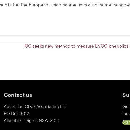
live oil after the European Union banned imports of some mangoe
IOC seeks new method to measure EVOO phenolics
Contact us
Su
Australian Olive Association Ltd
Get
PO Box 3012
indu
Allambie Heights NSW 2100
Sig