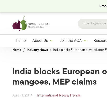
Proce
Home
About Us
Join the AOA
Resour
Home
/
Industry News
/
India blocks European olive oil after
India blocks European ol
mangoes, MEP claims
Aug 11, 2014
|
International News/Trends