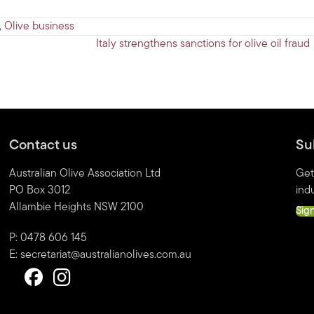
,
Olive business
Italy strengthens sanctions for olive oil frau
Contact us
Su
Australian Olive Association Ltd
Get
PO Box 3012
indu
Allambie Heights NSW 2100
Sig
P: 0478 606 145
E:
secretariat@australianolives.com.au