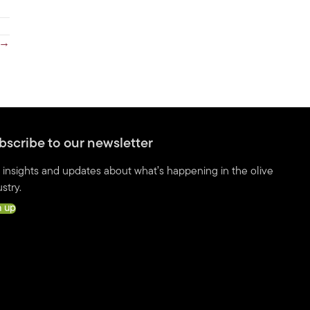
d →
bscribe to our newsletter
 insights and updates about what’s happening in the olive
stry.
n up