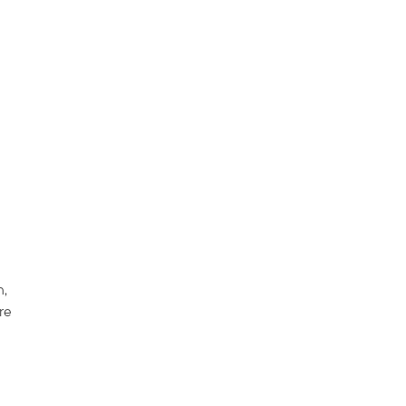
n,
re