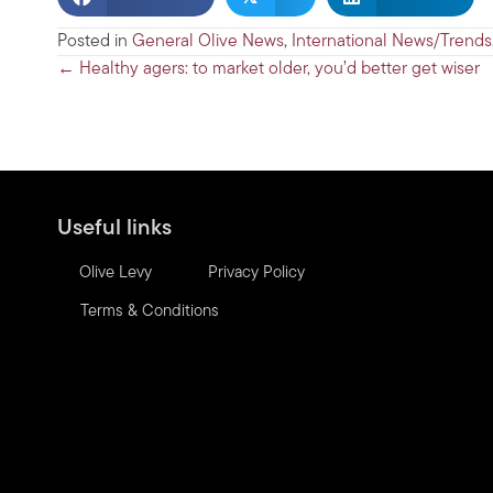
Posted in
General Olive News
,
International News/Trends
Posts
← Healthy agers: to market older, you’d better get wiser
navigation
Useful links
Olive Levy
Privacy Policy
Terms & Conditions