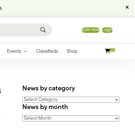
.
Join now
Login
0
Events
Classifieds
Shop
News by category
s
News
News by month
by
category
News
by
month