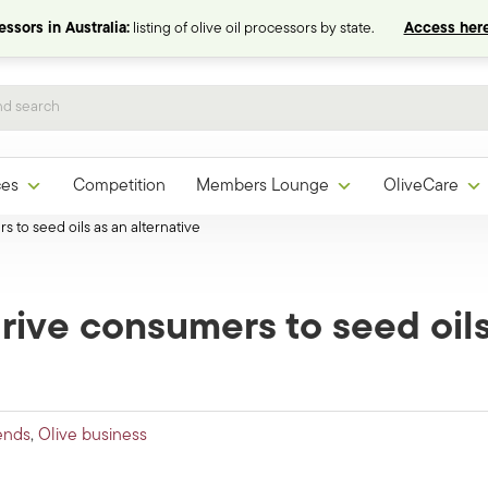
ssors in Australia:
listing of olive oil processors by state.
Access here
ces
Competition
Members Lounge
OliveCare
s to seed oils as an alternative
 drive consumers to seed oil
ends
,
Olive business