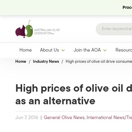
Proce
Home
About Us
Join the AOA
Resour
Home
/
Industry News
/
High prices of olive oil drive consumer
High prices of olive oil
as an alternative
Jun 7, 2016
|
General Olive News
,
International News/Tr