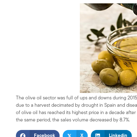
The olive oil sector was full of ups and downs during 2015
due to a harvest decimated by drought in Spain and disease
of olive oil has reached its highest price in a decade after 
the same period, the sales volume decreased by 8.7%.
𝕏
Facebook
X
Linkedin