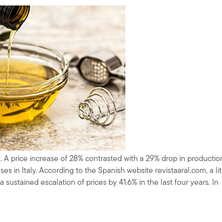
. A price increase of 28% contrasted with a 29% drop in productio
s in Italy. According to the Spanish website revistaaral.com, a lit
a sustained escalation of prices by 41.6% in the last four years. In