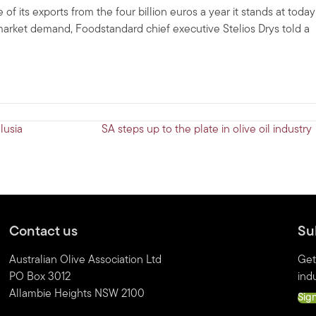
f its exports from the four billion euros a year it stands at today
al market demand, Foodstandard chief executive Stelios Drys told a
lusia
SA steps up to the plate in olive oil industr
Contact us
Su
Australian Olive Association Ltd
Get
PO Box 3012
indu
Allambie Heights NSW 2100
Sig