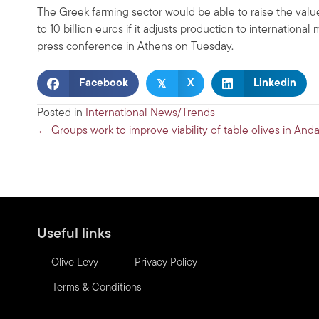
The Greek farming sector would be able to raise the value o
to 10 billion euros if it adjusts production to internation
press conference in Athens on Tuesday.
𝕏
Facebook
X
Linkedin
Posted in
International News/Trends
Posts
← Groups work to improve viability of table olives in Anda
navigation
Useful links
Olive Levy
Privacy Policy
Terms & Conditions