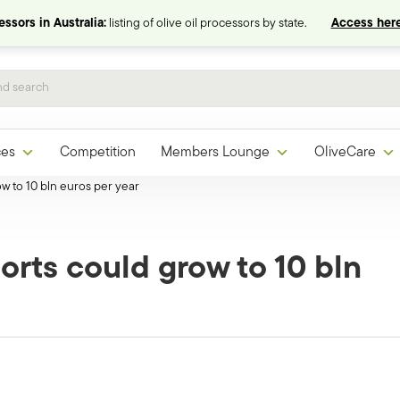
ssors in Australia:
listing of olive oil processors by state.
Access here
ces
Competition
Members Lounge
OliveCare
ow to 10 bln euros per year
orts could grow to 10 bln