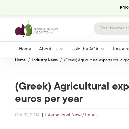
Proce
Home
About Us
Join the AOA
Resour
Home
/
Industry News
/
(Greek) Agricultural exports could gr
(Greek) Agricultural exp
euros per year
Oct 31, 2014
|
International News/Trends