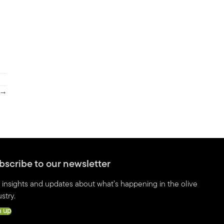
y →
bscribe to our newsletter
 insights and updates about what’s happening in the olive
stry.
n up