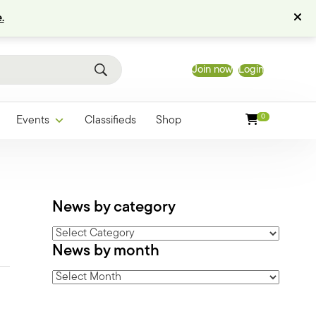
.
Join now
Login
0
Events
Classifieds
Shop
News by category
News
News by month
by
category
News
by
month