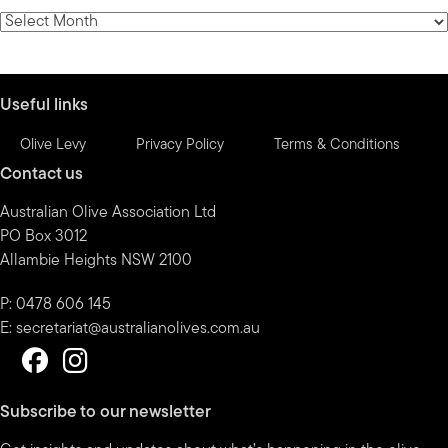
category
News
by
month
Useful links
Olive Levy
Privacy Policy
Terms & Conditions
Contact us
Australian Olive Association Ltd
PO Box 3012
Allambie Heights NSW 2100
P: 0478 606 145
E:
secretariat@australianolives.com.au
Subscribe to our newsletter