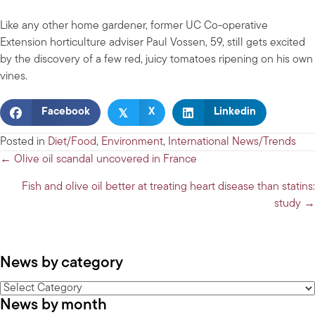
Like any other home gardener, former UC Co-operative
Extension horticulture adviser Paul Vossen, 59, still gets excited
by the discovery of a few red, juicy tomatoes ripening on his own
vines.
𝕏
Facebook
X
Linkedin
Posted in
Diet/Food
,
Environment
,
International News/Trends
Posts
← Olive oil scandal uncovered in France
navigation
Fish and olive oil better at treating heart disease than statins:
study →
News by category
News
News by month
by