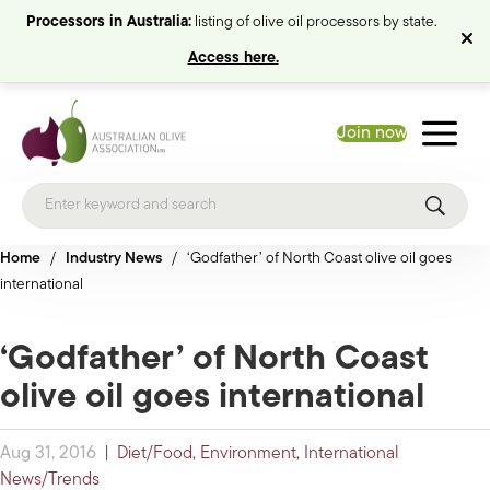
Processors in Australia:
listing of olive oil processors by state.
Access here.
Join now
Home
/
Industry News
/
‘Godfather’ of North Coast olive oil goes
international
‘Godfather’ of North Coast
olive oil goes international
Aug 31, 2016
|
Diet/Food
,
Environment
,
International
News/Trends