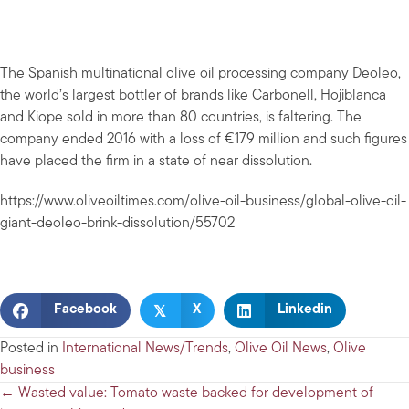
The Spanish multinational olive oil processing company Deoleo,
the world’s largest bottler of brands like Carbonell, Hojiblanca
and Kiope sold in more than 80 countries, is faltering. The
company ended 2016 with a loss of €179 million and such figures
have placed the firm in a state of near dissolution.
https://www.oliveoiltimes.com/olive-oil-business/global-olive-oil-
giant-deoleo-brink-dissolution/55702
𝕏
Facebook
X
Linkedin
Posted in
International News/Trends
,
Olive Oil News
,
Olive
business
Posts
← Wasted value: Tomato waste backed for development of