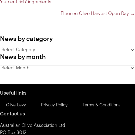
‘nutrient rich’ ingredients
navigation
Fleurieu Olive Harvest Open Day →
News by category
News
News by month
by
category
News
by
month
Useful links
Olive Levy
Privacy Policy
Terms & Conditions
Contact us
Australian Olive Association Ltd
PO Box 3012