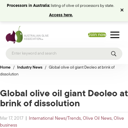
Processors in Australia:
listing of olive oil processors by state.
Access here.
Join now
Home
/
Industry News
/
Global olive oil giant Deoleo at brink of
dissolution
Global olive oil giant Deoleo at
brink of dissolution
Mar 17, 2017
|
International News/Trends
,
Olive Oil News
,
Olive
business