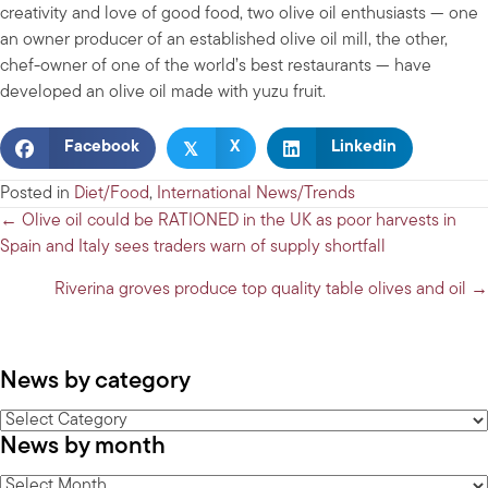
creativity and love of good food, two olive oil enthusiasts — one
an owner producer of an established olive oil mill, the other,
chef-owner of one of the world’s best restaurants — have
developed an olive oil made with yuzu fruit.
𝕏
Facebook
X
Linkedin
Posted in
Diet/Food
,
International News/Trends
Posts
← Olive oil could be RATIONED in the UK as poor harvests in
Spain and Italy sees traders warn of supply shortfall
navigation
Riverina groves produce top quality table olives and oil →
News by category
News
News by month
by
category
News