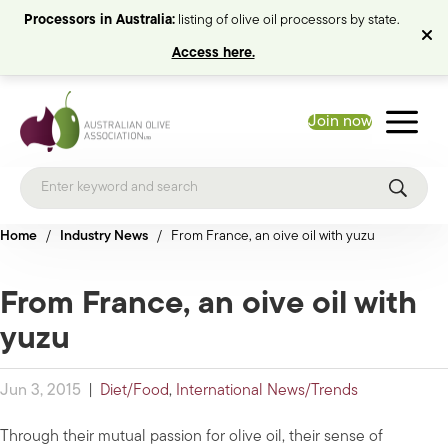
Processors in Australia:
listing of olive oil processors by state.
Access here.
Join now
Home
/
Industry News
/
From France, an oive oil with yuzu
From France, an oive oil with
yuzu
Jun 3, 2015
|
Diet/Food
,
International News/Trends
Through their mutual passion for olive oil, their sense of