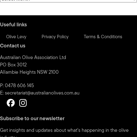
by
month
Useful links
Olive Levy
Privacy Policy
Terms & Conditions
Contact us
Australian Olive Association Ltd
PO Box 3012
Allambie Heights NSW 2100
P: 0478 606 145
E:
secretariat@australianolives.com.au
Subscribe to our newsletter
Get insights and updates about what’s happening in the olive