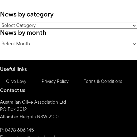
News by category
News
News by month
by
category
News
by
month
Useful links
Olive Levy
Privacy Policy
Terms & Conditions
Contact us
Australian Olive Association Ltd
PO Box 3012
Allambie Heights NSW 2100
P: 0478 606 145