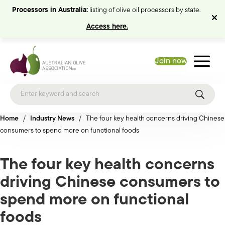
Processors in Australia:
listing of olive oil processors by state.
Access here.
Join now
Home
/
Industry News
/
The four key health concerns driving Chinese
consumers to spend more on functional foods
The four key health concerns
driving Chinese consumers to
spend more on functional
foods