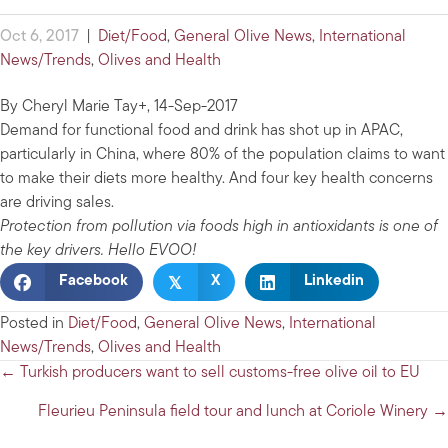
Oct 6, 2017
|
Diet/Food
,
General Olive News
,
International
News/Trends
,
Olives and Health
By Cheryl Marie Tay+, 14-Sep-2017
Demand for functional food and drink has shot up in APAC,
particularly in China, where 80% of the population claims to want
to make their diets more healthy. And four key health concerns
are driving sales.
Protection from pollution via foods high in antioxidants is one of
the key drivers. Hello EVOO!
𝕏
Facebook
X
Linkedin
Posted in
Diet/Food
,
General Olive News
,
International
News/Trends
,
Olives and Health
Posts
← Turkish producers want to sell customs-free olive oil to EU
navigation
Fleurieu Peninsula field tour and lunch at Coriole Winery →