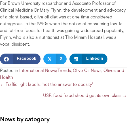
For Brown University researcher and Associate Professor of
Clinical Medicine Dr Mary Flynn, the development and advocacy
of a plant-based, olive oil diet was at one time considered
outrageous. In the 1990s when the notion of consuming low-fat
and fat-free foods for health was gaining widespread popularity,
Flynn, who is also a nutritionist at The Miriam Hospital, was a
vocal dissident.
𝕏
Facebook
X
Linkedin
Posted in
International News/Trends
,
Olive Oil News
,
Olives and
Health
Posts
← Traffic light labels: ‘not the answer to obesity’
navigation
USP: food fraud should get its own class →
News by category