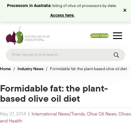
Processors in Australia:
listing of olive oil processors by state.
Access here.
Join now
Home
/
Industry News
/
Formidable fat: the plant-based olive oil diet
Formidable fat: the plant-
based olive oil diet
May 21, 2014
|
International News/Trends
,
Olive Oil News
,
Olives
and Health