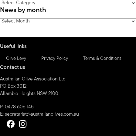
News
News by month
by
category
News
by
month
Useful links
Olive Levy
Privacy Policy
Terms & Conditions
Contact us
Australian Olive Association Ltd
PO Box 3012
Allambie Heights NSW 2100
P: 0478 606 145
E:
secretariat@australianolives.com.au