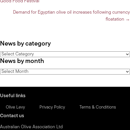
Good Food Festival
navigation
Demand for Egyptian olive oil increases following currency
floatation →
News by category
News
News by month
by
category
News
by
month
Useful links
Olive Levy
Privacy Policy
Terms & Conditions
Contact us
Australian Olive Association Ltd