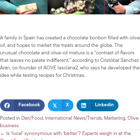
A family in Spain has created a chocolate bonbon filled with olive
oil, and hopes to market the treats around the globe. The
unusual chocolate and olive-oil mixture is a “contrast of flavors
that leaves no palate indifferent,” according to Cristóbal Sánchez
Arán, co-founder of AOVE lasolana2, who says he developed the
idea while testing recipes for Christmas.
𝕏
Facebook
X
Linkedin
Posted in
Diet/Food
,
International News/Trends
,
Marketing
,
Olive
business
Posts
← Is ‘local’ synonymous with ‘better’? Experts weigh in at the