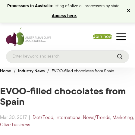
Processors in Australia:
listing of olive oil processors by state.
Access here.
Join now
Home
/
Industry News
/
EVOO-filled chocolates from Spain
EVOO-filled chocolates from
Spain
Mar 30, 2017
|
Diet/Food
,
International News/Trends
,
Marketing
,
Olive business