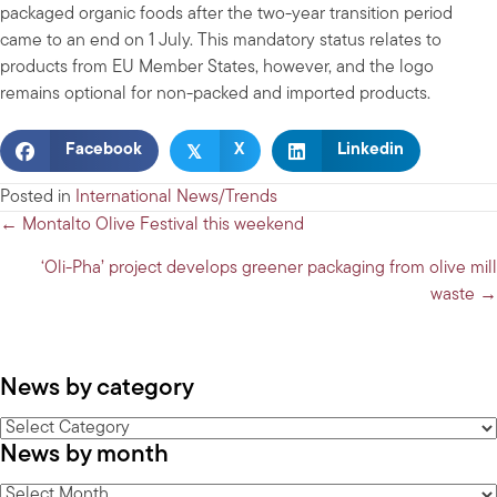
packaged organic foods after the two-year transition period
came to an end on 1 July. This mandatory status relates to
products from EU Member States, however, and the logo
remains optional for non-packed and imported products.
𝕏
Facebook
X
Linkedin
Posted in
International News/Trends
Posts
← Montalto Olive Festival this weekend
navigation
‘Oli-Pha’ project develops greener packaging from olive mill
waste →
News by category
News
News by month
by
category
News