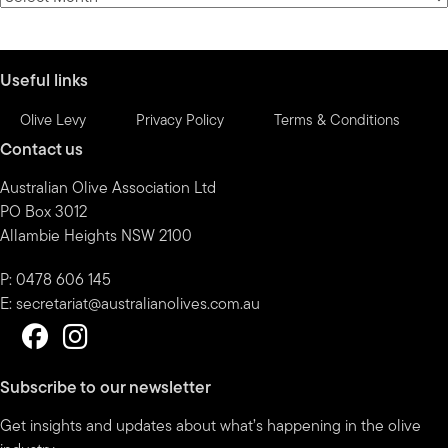
by
month
Useful links
Olive Levy
Privacy Policy
Terms & Conditions
Contact us
Australian Olive Association Ltd
PO Box 3012
Allambie Heights NSW 2100
P: 0478 606 145
E:
secretariat@australianolives.com.au
Subscribe to our newsletter
Get insights and updates about what’s happening in the olive