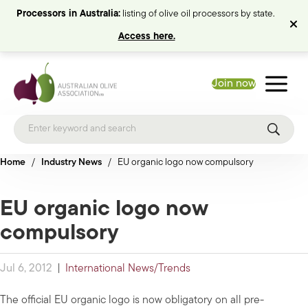
Processors in Australia:
listing of olive oil processors by state.
Access here.
Join now
Home
/
Industry News
/
EU organic logo now compulsory
EU organic logo now
compulsory
Jul 6, 2012
|
International News/Trends
The official EU organic logo is now obligatory on all pre-