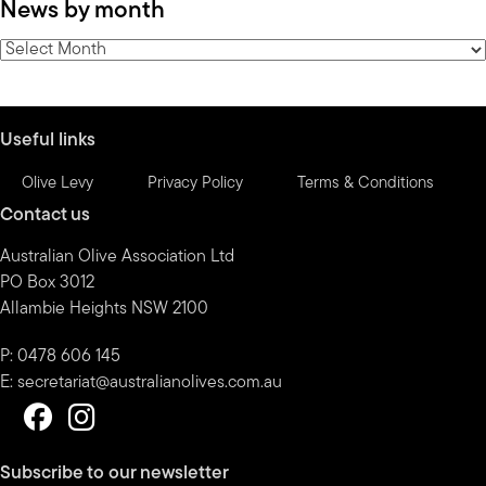
News by month
by
category
News
by
month
Useful links
Olive Levy
Privacy Policy
Terms & Conditions
Contact us
Australian Olive Association Ltd
PO Box 3012
Allambie Heights NSW 2100
P: 0478 606 145
E:
secretariat@australianolives.com.au
Subscribe to our newsletter