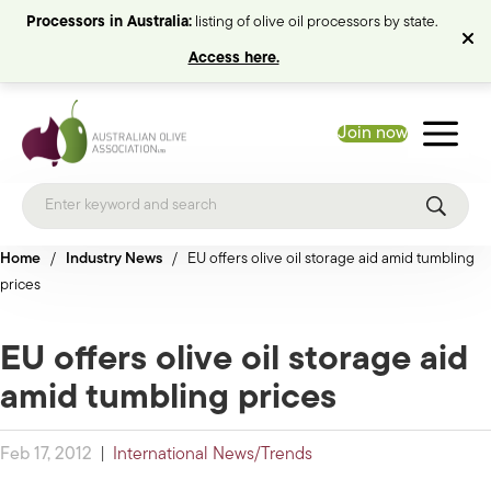
Processors in Australia:
listing of olive oil processors by state.
Access here.
Join now
Home
/
Industry News
/
EU offers olive oil storage aid amid tumbling
prices
EU offers olive oil storage aid
amid tumbling prices
Feb 17, 2012
|
International News/Trends