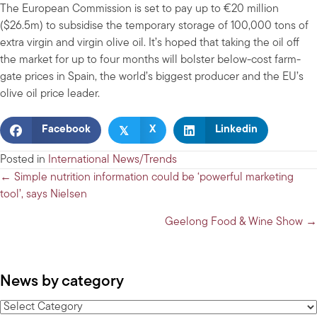
The European Commission is set to pay up to €20 million
($26.5m) to subsidise the temporary storage of 100,000 tons of
extra virgin and virgin olive oil. It’s hoped that taking the oil off
the market for up to four months will bolster below-cost farm-
gate prices in Spain, the world’s biggest producer and the EU’s
olive oil price leader.
𝕏
Facebook
X
Linkedin
Posted in
International News/Trends
Posts
← Simple nutrition information could be ‘powerful marketing
tool’, says Nielsen
navigation
Geelong Food & Wine Show →
News by category
News