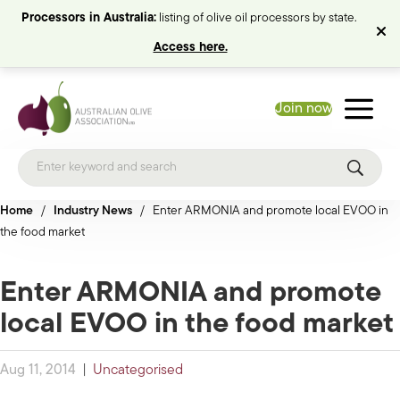
Processors in Australia:
listing of olive oil processors by state.
Access here.
Join now
Home
/
Industry News
/
Enter ARMONIA and promote local EVOO in
the food market
Enter ARMONIA and promote
local EVOO in the food market
Aug 11, 2014
|
Uncategorised