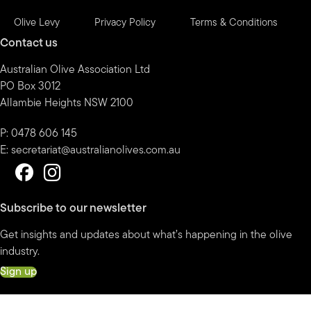
Olive Levy
Privacy Policy
Terms & Conditions
Contact us
Australian Olive Association Ltd
PO Box 3012
Allambie Heights NSW 2100
P: 0478 606 145
E:
secretariat@australianolives.com.au
Subscribe to our newsletter
Get insights and updates about what’s happening in the olive
industry.
Sign up