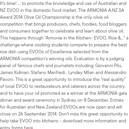
It’s time! … to promote the knowledge and use of Australian and
NZ EVOO in the domestic food market. The ARMONIA A.NZ.SA
Award 2014 Olive Oil Championship is the only olive oil
competition that brings producers, chefs, foodies, food bloggers
and consumers together to celebrate and learn about olive oil.
This happens through “Armonie in the Kitchen- EVOO, Rice &…” a
challenge where cooking students compete to prepare the best
rice dish using EVOOs of Excellence selected from the
ARMONIA competition’s winning oils. Evaluation is by a judging
panel of famous chefs and journalists including: Giovanni Pilu,
James Kidman, Stefano Manfredi , Lyndey Milan and Alessandro
Pavoni. This is a great opportunity to introduce the “real quality”
of local EVOO to restaurateurs and caterers across the country,
and to have your oil promoted as a winner at the ARMONIA gala
dinner and award ceremony in Sydney on 8 December. Entries
for Australian and New Zealand EVOOs are now open and will
close on 26 September 2014. Don’t miss this great opportunity to
help take EVOO into kitchens – download more information and
entry forms
here
.