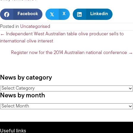
𝕏
Facebook
X
Linkedin
Posted in
Uncategorised
Posts
← Independent West Australian table olive producer sells to
international olive interest
navigation
Register now for the 2014 Australian national conference →
News by category
News
News by month
by
category
News
by
month
Useful links