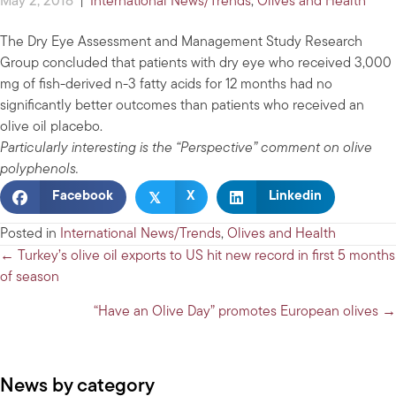
May 2, 2018
|
International News/Trends
,
Olives and Health
The Dry Eye Assessment and Management Study Research
Group concluded that patients with dry eye who received 3,000
mg of fish-derived n-3 fatty acids for 12 months had no
significantly better outcomes than patients who received an
olive oil placebo.
Particularly interesting is the “Perspective” comment on olive
polyphenols.
𝕏
Facebook
X
Linkedin
Posted in
International News/Trends
,
Olives and Health
Posts
← Turkey’s olive oil exports to US hit new record in first 5 months
of season
navigation
“Have an Olive Day” promotes European olives →
News by category