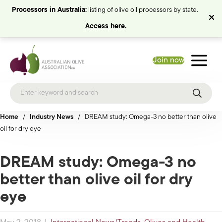
Processors in Australia:
listing of olive oil processors by state.
Access here.
Join now
Home
/
Industry News
/
DREAM study: Omega-3 no better than olive
oil for dry eye
DREAM study: Omega-3 no
better than olive oil for dry
eye