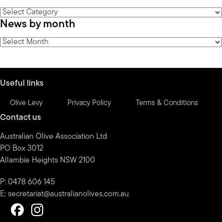
News
News by month
by
category
News
by
month
Useful links
Olive Levy
Privacy Policy
Terms & Conditions
Contact us
Australian Olive Association Ltd
PO Box 3012
Allambie Heights NSW 2100
P: 0478 606 145
E:
secretariat@australianolives.com.au