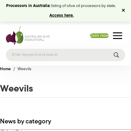
Processors in Australia:
listing of olive oil processors by state.
Access here.
Join now
Home
/
Weevils
Weevils
News by category