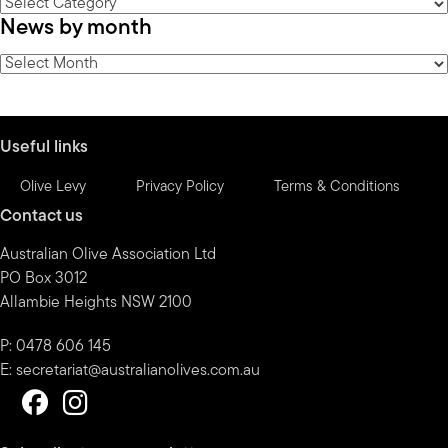
News
News by month
by
category
News
by
month
Useful links
Olive Levy
Privacy Policy
Terms & Conditions
Contact us
Australian Olive Association Ltd
PO Box 3012
Allambie Heights NSW 2100
P: 0478 606 145
E:
secretariat@australianolives.com.au