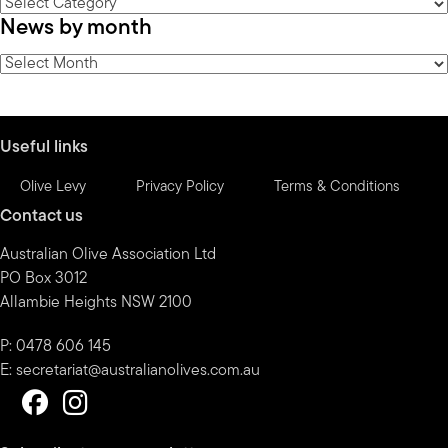
News
News by month
by
category
News
by
month
Useful links
Olive Levy
Privacy Policy
Terms & Conditions
Contact us
Australian Olive Association Ltd
PO Box 3012
Allambie Heights NSW 2100
P: 0478 606 145
E:
secretariat@australianolives.com.au