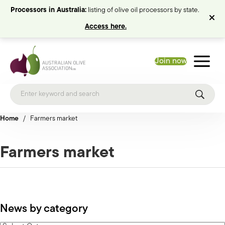
Processors in Australia:
listing of olive oil processors by state.
Access here.
Join now
Home
/
Farmers market
Farmers market
News by category