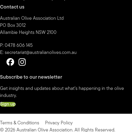
Contact us
Australian Olive Association Ltd
PO Box 3012
Allambie Heights NSW 2100
P: 0478 606 145
E:
secretariat@australianolives.com.au
Subscribe to our newsletter
Get insights and updates about what’s happening in the olive
industry.
Sign up
Terms & Conditions
Privacy Policy
© 2026 Australian Olive Association. All Rights Reserved.