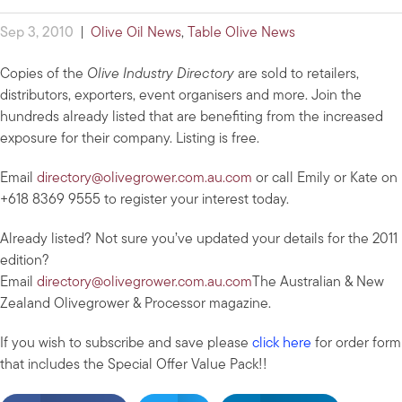
Sep 3, 2010
|
Olive Oil News
,
Table Olive News
Copies of the
Olive Industry Directory
are sold to retailers,
distributors, exporters, event organisers and more. Join the
hundreds already listed that are benefiting from the increased
exposure for their company. Listing is free.
Email
directory@olivegrower.com.au.com
or call Emily or Kate on
+618 8369 9555 to register your interest today.
Already listed? Not sure you’ve updated your details for the 2011
edition?
Email
directory@olivegrower.com.au.com
The Australian & New
Zealand Olivegrower & Processor magazine.
If you wish to subscribe and save please
click here
for order form
that includes the Special Offer Value Pack!!