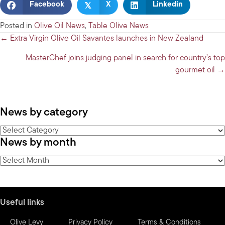
𝕏
Facebook
X
Linkedin
Posted in
Olive Oil News
,
Table Olive News
Posts
← Extra Virgin Olive Oil Savantes launches in New Zealand
navigation
MasterChef joins judging panel in search for country’s top
gourmet oil →
News by category
News
News by month
by
category
News
by
month
Useful links
Olive Levy
Privacy Policy
Terms & Conditions