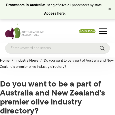
Processors in Australia:
listing of olive oil processors by state.
Access here.
Join now
Home
/
Industry News
/
Do you want to be a part of Australia and New
Zealand’s premier olive industry directory?
Do you want to be a part of
Australia and New Zealand’s
premier olive industry
directory?