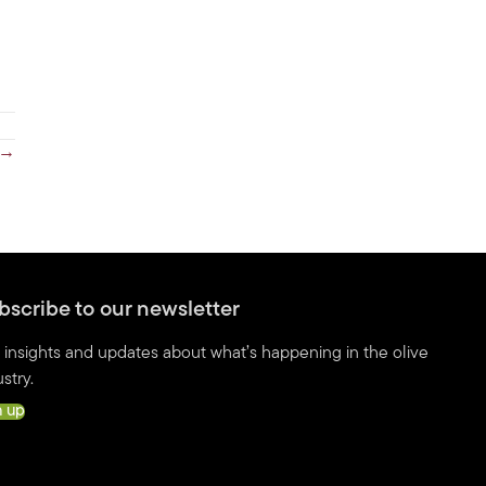
r →
bscribe to our newsletter
 insights and updates about what’s happening in the olive
stry.
n up