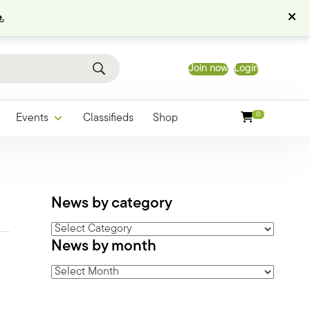
.
Join now
Login
0
Events
Classifieds
Shop
News by category
News
News by month
by
category
News
by
month