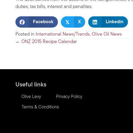
duties, tax bills, interest and penalties.
𝕏
Facebook
X
Linkedin
Posted in
International News/Trends
,
Olive Oil News
Posts
← ONZ 2015 Recipe Calendar
navigation
Useful links
Olive Levy
Privacy Policy
Terms & Conditions