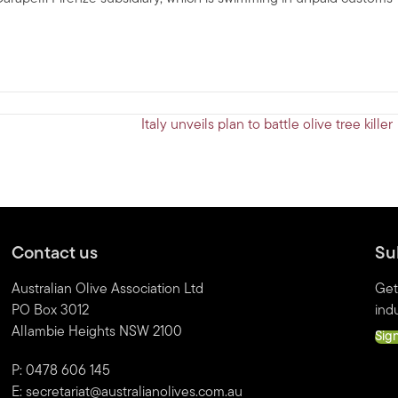
Italy unveils plan to battle olive tree kille
Contact us
Su
Australian Olive Association Ltd
Get
PO Box 3012
indu
Allambie Heights NSW 2100
Sig
P: 0478 606 145
E:
secretariat@australianolives.com.au