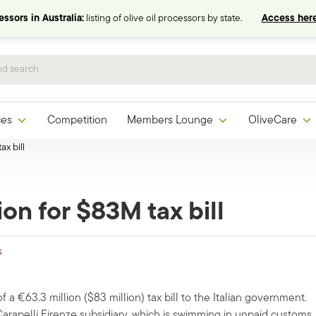
ssors in Australia:
listing of olive oil processors by state.
Access here
ces
Competition
Members Lounge
OliveCare
x bill
on for $83M tax bill
s
 a €63.3 million ($83 million) tax bill to the Italian government.
rapelli Firenze subsidiary, which is swimming in unpaid customs