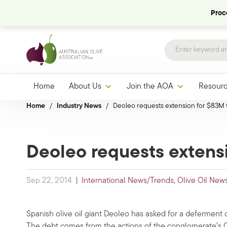
Proce
Home
About Us
Join the AOA
Resour
Home
/
Industry News
/
Deoleo requests extension for $83M ta
Deoleo requests extensi
Sep 22, 2014
|
International News/Trends
,
Olive Oil New
Spanish olive oil giant Deoleo has asked for a deferment of
The debt comes from the actions of the conglomerate’s Ca