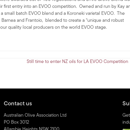
eir first entry into an EVOO competition. Owned and run by Kay a
y a small batch EVOO blend and a Koroneki varietal EVOO. The
 Barnea and Frantoio, blended to create a “unique and robust
r our quality local producers on the world EVOO stage.
Still time to enter NZ oils for LA EVOO Competition
Contact us
Su
Australian Olive Association Ltd
Get
PO Box 3012
indu
Allambie Heights NSW 2100