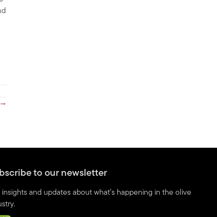
nd
 →
bscribe to our newsletter
 insights and updates about what’s happening in the olive
stry.