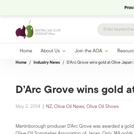
Proce
Home
About Us
Join the AOA
Resour
Home
/
Industry News
/
D’Arc Grove wins gold at Olive Japan
D’Arc Grove wins gold a
May 2, 2014
|
NZ
,
Olive Oil News
,
Olive Oil Shows
Martinborough producer D’Arc Grove was awarded a gold 
Olive Oil Sommelier Association of Japan. Only 149 gold