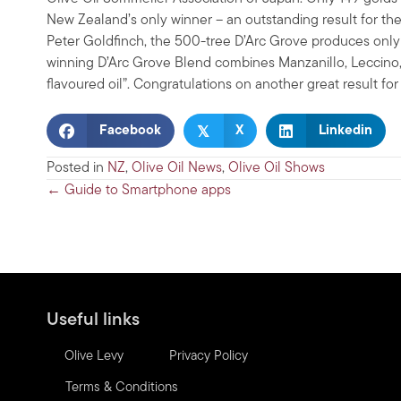
New Zealand’s only winner – an outstanding result for th
Peter Goldfinch, the 500-tree D’Arc Grove produces onl
winning D’Arc Grove Blend combines Manzanillo, Leccino,
flavoured oil”. Congratulations on another great result fo
𝕏
Facebook
X
Linkedin
Posted in
NZ
,
Olive Oil News
,
Olive Oil Shows
Posts
← Guide to Smartphone apps
navigation
Useful links
Olive Levy
Privacy Policy
Terms & Conditions