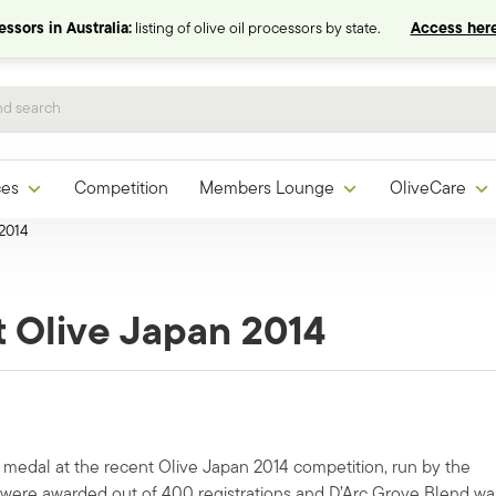
ssors in Australia:
listing of olive oil processors by state.
Access here
ces
Competition
Members Lounge
OliveCare
 2014
t Olive Japan 2014
medal at the recent Olive Japan 2014 competition, run by the
s were awarded out of 400 registrations and D’Arc Grove Blend wa