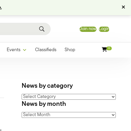
.
Join now
Login
0
Events
Classifieds
Shop
News by category
News
News by month
by
category
News
by
month
s