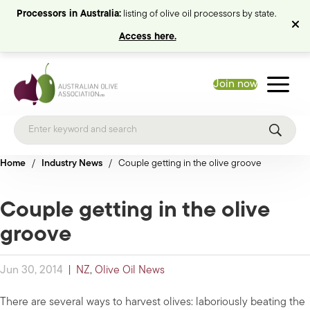
Processors in Australia:
listing of olive oil processors by state.
Access here.
Join now
Home
/
Industry News
/
Couple getting in the olive groove
Couple getting in the olive
groove
Jun 30, 2014
|
NZ
,
Olive Oil News
There are several ways to harvest olives: laboriously beating the