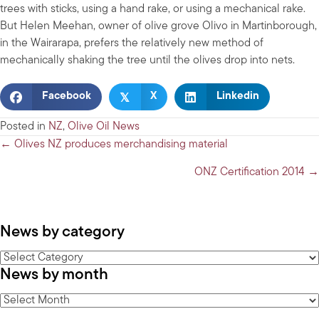
trees with sticks, using a hand rake, or using a mechanical rake.
But Helen Meehan, owner of olive grove Olivo in Martinborough,
in the Wairarapa, prefers the relatively new method of
mechanically shaking the tree until the olives drop into nets.
𝕏
Facebook
X
Linkedin
Posted in
NZ
,
Olive Oil News
Posts
← Olives NZ produces merchandising material
navigation
ONZ Certification 2014 →
News by category
News
News by month
by
category
News
by