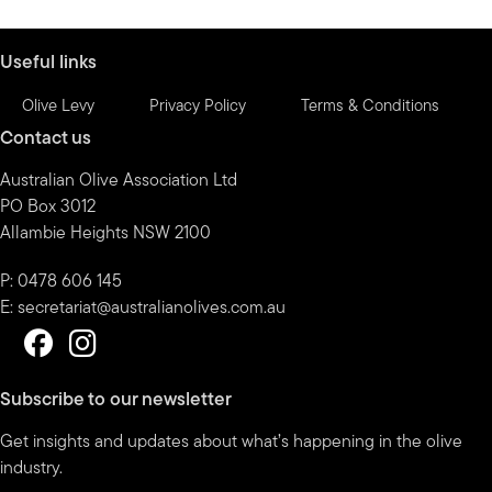
month
Useful links
Olive Levy
Privacy Policy
Terms & Conditions
Contact us
Australian Olive Association Ltd
PO Box 3012
Allambie Heights NSW 2100
P: 0478 606 145
E:
secretariat@australianolives.com.au
Subscribe to our newsletter
Get insights and updates about what’s happening in the olive
industry.