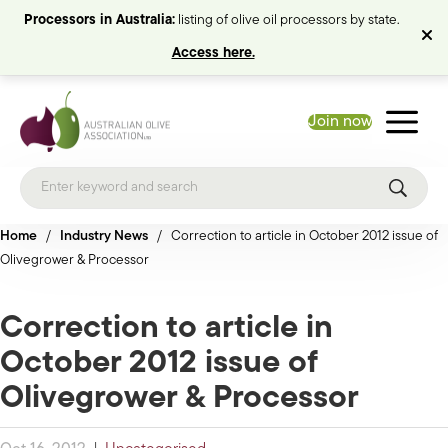
Processors in Australia:
listing of olive oil processors by state.
Access here.
Join now
Home
/
Industry News
/
Correction to article in October 2012 issue of
Olivegrower & Processor
Correction to article in
October 2012 issue of
Olivegrower & Processor