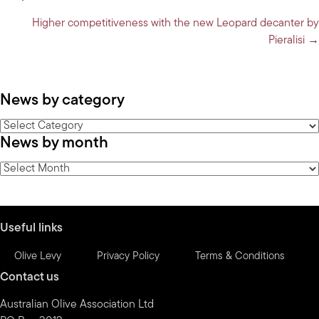
navigation
Higher competitiveness with the new Leopard decanter by
Pieralisi →
News by category
News
News by month
by
category
News
by
month
Useful links
Olive Levy
Privacy Policy
Terms & Conditions
Contact us
Australian Olive Association Ltd