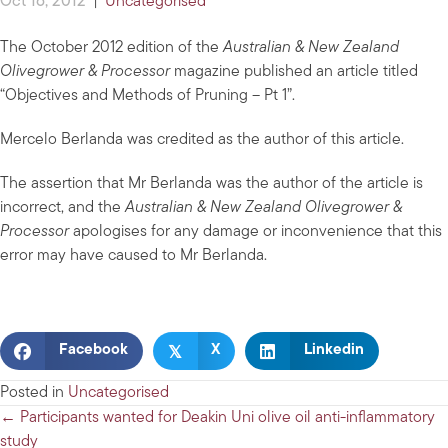
Oct 16, 2012
|
Uncategorised
The October 2012 edition of the
Australian & New Zealand
Olivegrower & Processor
magazine published an article titled
“Objectives and Methods of Pruning – Pt 1”.
Mercelo Berlanda was credited as the author of this article.
The assertion that Mr Berlanda was the author of the article is
incorrect, and the
Australian & New Zealand Olivegrower &
Processor
apologises for any damage or inconvenience that this
error may have caused to Mr Berlanda.
𝕏
Facebook
X
Linkedin
Posted in
Uncategorised
Posts
← Participants wanted for Deakin Uni olive oil anti-inflammatory
study