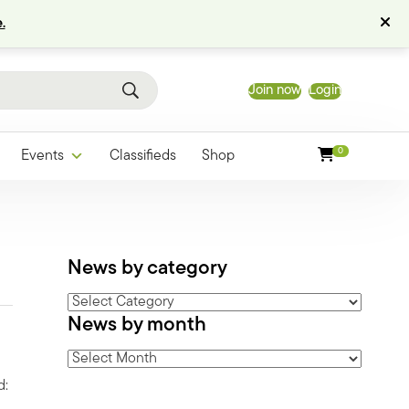
.
Join now
Login
0
Events
Classifieds
Shop
News by category
News
News by month
by
category
News
by
d:
month