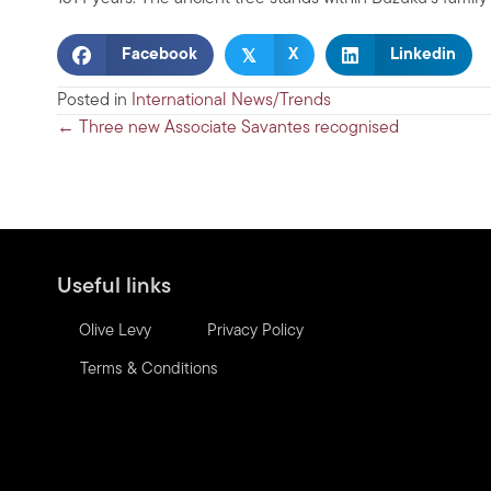
𝕏
Facebook
X
Linkedin
Posted in
International News/Trends
Posts
← Three new Associate Savantes recognised
navigation
Useful links
Olive Levy
Privacy Policy
Terms & Conditions