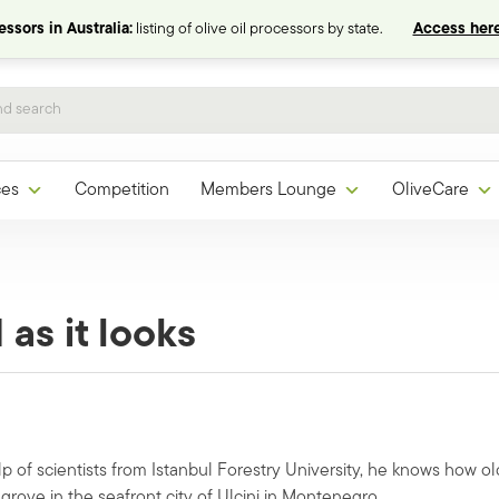
ssors in Australia:
listing of olive oil processors by state.
Access here
ces
Competition
Members Lounge
OliveCare
 as it looks
p of scientists from Istanbul Forestry University, he knows how ol
grove in the seafront city of Ulcinj in Montenegro.