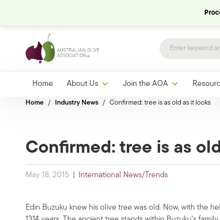
Proce
Home
About Us
Join the AOA
Resour
Home
/
Industry News
/
Confirmed: tree is as old as it looks
Confirmed: tree is as old
May 18, 2015
|
International News/Trends
Edin Buzuku knew his olive tree was old. Now, with the hel
1314 years. The ancient tree stands within Buzuku’s family 