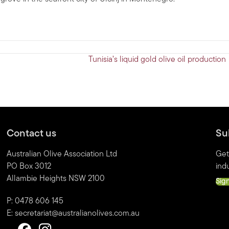
Tunisia’s liquid gold olive oil productio
Contact us
Su
Australian Olive Association Ltd
Get
PO Box 3012
indu
Allambie Heights NSW 2100
Sig
P: 0478 606 145
E:
secretariat@australianolives.com.au