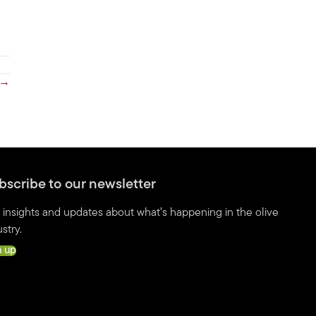
n →
bscribe to our newsletter
 insights and updates about what’s happening in the olive
stry.
n up