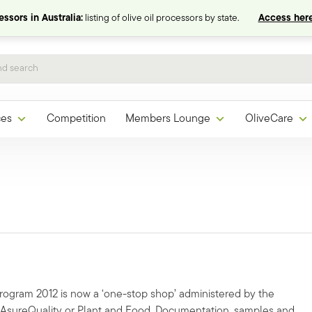
ssors in Australia:
listing of olive oil processors by state.
Access here
ces
Competition
Members Lounge
OliveCare
Program 2012 is now a ‘one-stop shop’ administered by the
o AsureQuality or Plant and Food. Documentation, samples and