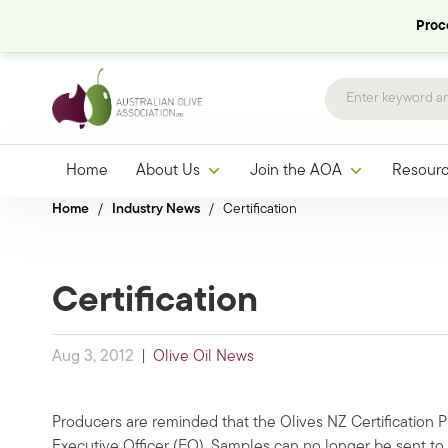
Proce
Home
About Us
Join the AOA
Resour
Home
/
Industry News
/
Certification
Certification
Aug 3, 2012
|
Olive Oil News
Producers are reminded that the Olives NZ Certification 
Executive Officer (EO). Samples can no longer be sent t