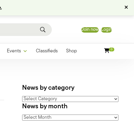
.
Join now
Login
0
Events
Classifieds
Shop
News by category
News
News by month
by
category
News
by
month