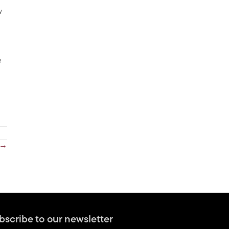
w
e
 →
bscribe to our newsletter