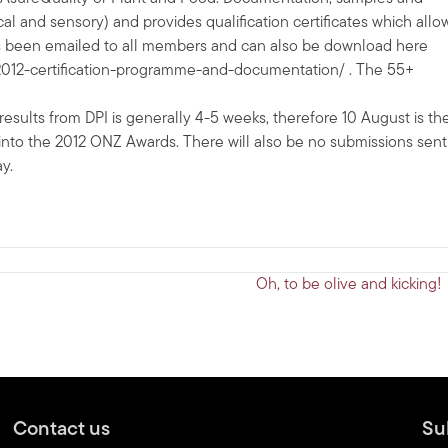
and sensory) and provides qualification certificates which allo
as been emailed to all members and can also be download here
/2012-certification-programme-and-documentation/ . The 55+
 results from DPI is generally 4-5 weeks, therefore 10 August is th
try into the 2012 ONZ Awards. There will also be no submissions sent
y.
Oh, to be olive and kicking!
Contact us
Su