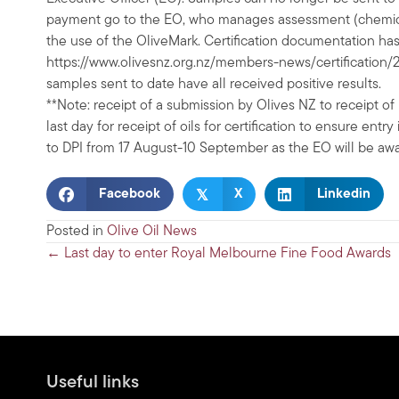
payment go to the EO, who manages assessment (chemical 
the use of the OliveMark. Certification documentation h
https://www.olivesnz.org.nz/members-news/certification
samples sent to date have all received positive results.
**Note: receipt of a submission by Olives NZ to receipt of
last day for receipt of oils for certification to ensure en
to DPI from 17 August-10 September as the EO will be awa
𝕏
Facebook
X
Linkedin
Posted in
Olive Oil News
Posts
← Last day to enter Royal Melbourne Fine Food Awards
navigation
Useful links