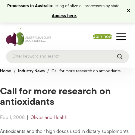
Processors in Australia:
listing of olive oil processors by state.
Access here.
Join now
Home
/
Industry News
/
Call for more research on antioxidants
Call for more research on
antioxidants
Feb 1, 2008
|
Olives and Health
Antioxidants and their high doses used in dietary supplements