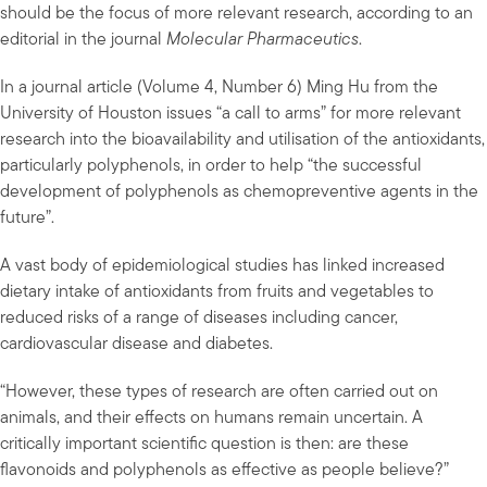
should be the focus of more relevant research, according to an
editorial in the journal
Molecular Pharmaceutics
.
In a journal article (Volume 4, Number 6) Ming Hu from the
University of Houston issues “a call to arms” for more relevant
research into the bioavailability and utilisation of the antioxidants,
particularly polyphenols, in order to help “the successful
development of polyphenols as chemopreventive agents in the
future”.
A vast body of epidemiological studies has linked increased
dietary intake of antioxidants from fruits and vegetables to
reduced risks of a range of diseases including cancer,
cardiovascular disease and diabetes.
“However, these types of research are often carried out on
animals, and their effects on humans remain uncertain. A
critically important scientific question is then: are these
flavonoids and polyphenols as effective as people believe?”