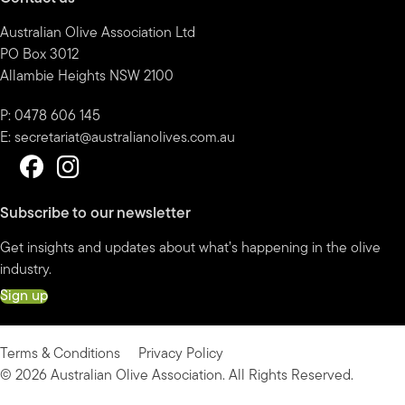
Australian Olive Association Ltd
PO Box 3012
Allambie Heights NSW 2100
P: 0478 606 145
E:
secretariat@australianolives.com.au
Subscribe to our newsletter
Get insights and updates about what’s happening in the olive
industry.
Sign up
Terms & Conditions
Privacy Policy
© 2026 Australian Olive Association. All Rights Reserved.