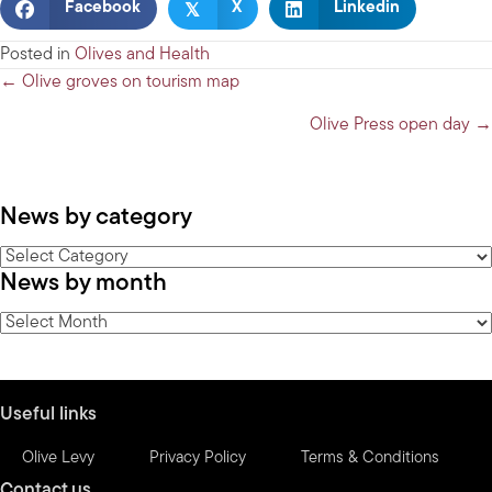
𝕏
Facebook
X
Linkedin
Posted in
Olives and Health
Posts
← Olive groves on tourism map
navigation
Olive Press open day →
News by category
News
News by month
by
category
News
by
month
Useful links
Olive Levy
Privacy Policy
Terms & Conditions
Contact us