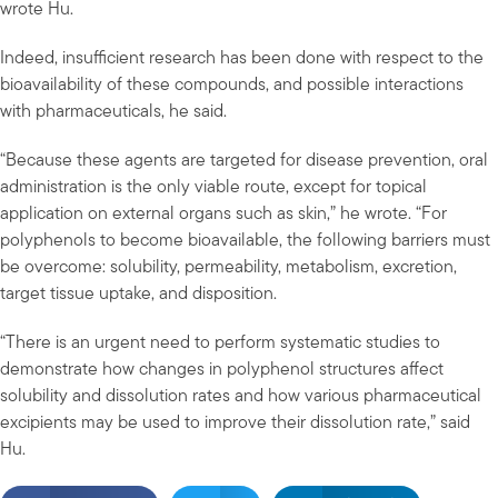
wrote Hu.
Indeed, insufficient research has been done with respect to the
bioavailability of these compounds, and possible interactions
with pharmaceuticals, he said.
“Because these agents are targeted for disease prevention, oral
administration is the only viable route, except for topical
application on external organs such as skin,” he wrote. “For
polyphenols to become bioavailable, the following barriers must
be overcome: solubility, permeability, metabolism, excretion,
target tissue uptake, and disposition.
“There is an urgent need to perform systematic studies to
demonstrate how changes in polyphenol structures affect
solubility and dissolution rates and how various pharmaceutical
excipients may be used to improve their dissolution rate,” said
Hu.