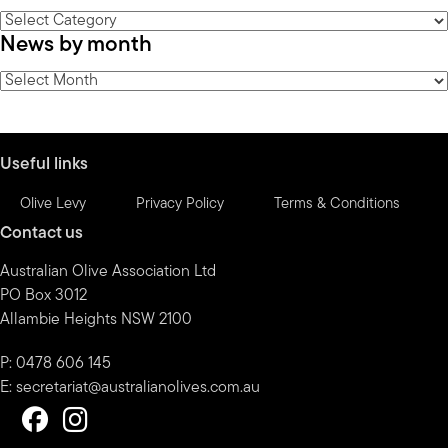
News
News by month
by
category
News
by
month
Useful links
Olive Levy
Privacy Policy
Terms & Conditions
Contact us
Australian Olive Association Ltd
PO Box 3012
Allambie Heights NSW 2100
P: 0478 606 145
E:
secretariat@australianolives.com.au