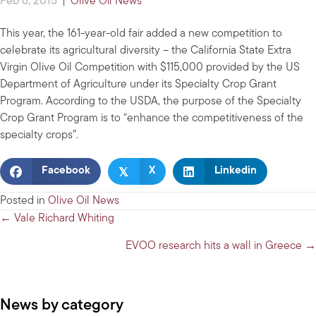
Feb 6, 2015
|
Olive Oil News
This year, the 161-year-old fair added a new competition to
celebrate its agricultural diversity – the California State Extra
Virgin Olive Oil Competition with $115,000 provided by the US
Department of Agriculture under its Specialty Crop Grant
Program. According to the USDA, the purpose of the Specialty
Crop Grant Program is to “enhance the competitiveness of the
specialty crops”.
𝕏
Facebook
X
Linkedin
Posted in
Olive Oil News
Posts
← Vale Richard Whiting
navigation
EVOO research hits a wall in Greece →
News by category