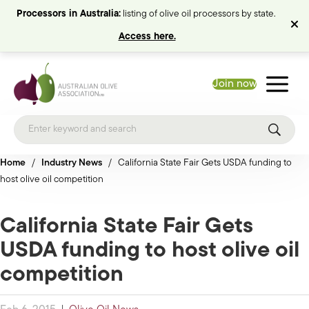
Processors in Australia:
listing of olive oil processors by state.
Access here.
Join now
Home
/
Industry News
/
California State Fair Gets USDA funding to
host olive oil competition
California State Fair Gets
USDA funding to host olive oil
competition