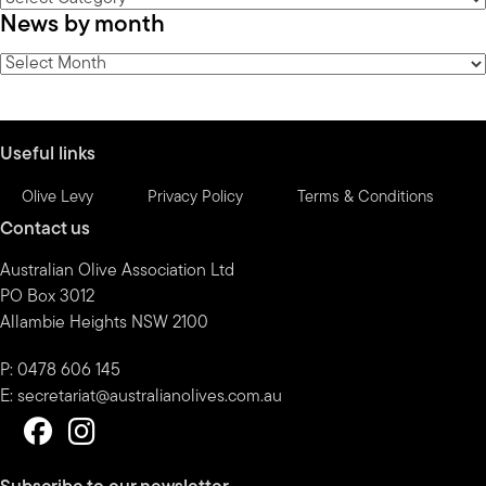
News by month
by
category
News
by
month
Useful links
Olive Levy
Privacy Policy
Terms & Conditions
Contact us
Australian Olive Association Ltd
PO Box 3012
Allambie Heights NSW 2100
P: 0478 606 145
E:
secretariat@australianolives.com.au