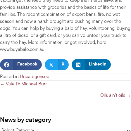
Victoria get the feed they need to keep their herds alive, and
provide assistance with groceries and the basics of life for their
families. The recent combination of export bans, fire, no wet
season and now a harsh drought are pushing many over the
edge. You can help by buying a bale of hay, volunteering, buying
a litre of diesel or a gift card, or you can volunteer your truck to
carry the hay. More information, or get involved, here
www.buyabale.com.au
𝕏
Facebook
X
Linkedin
Posted in
Uncategorised
Posts
← Vale Dr Michael Burr
navigation
Oils ain’t oils →
News by category
News