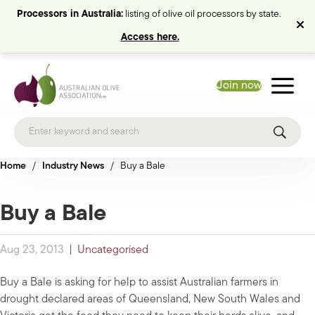
Processors in Australia:
listing of olive oil processors by state.
Access here.
Join now
Home
/
Industry News
/
Buy a Bale
Buy a Bale
Aug 23, 2013
|
Uncategorised
Buy a Bale is asking for help to assist Australian farmers in
drought declared areas of Queensland, New South Wales and