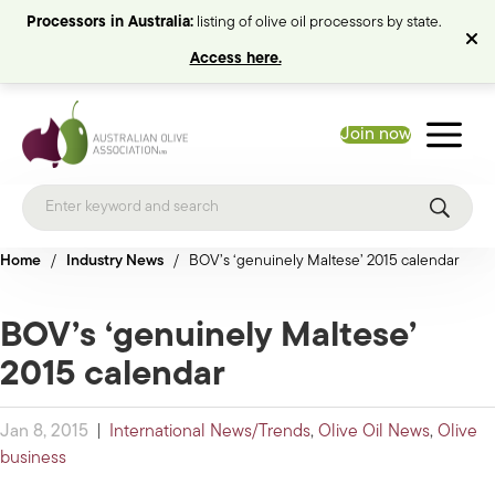
Processors in Australia:
listing of olive oil processors by state.
Access here.
Join now
Home
/
Industry News
/
BOV’s ‘genuinely Maltese’ 2015 calendar
BOV’s ‘genuinely Maltese’
2015 calendar
Jan 8, 2015
|
International News/Trends
,
Olive Oil News
,
Olive
business