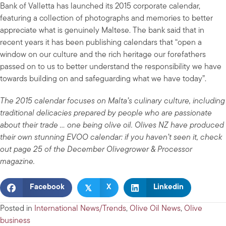
Bank of Valletta has launched its 2015 corporate calendar,
featuring a collection of photographs and memories to better
appreciate what is genuinely Maltese. The bank said that in
recent years it has been publishing calendars that “open a
window on our culture and the rich heritage our forefathers
passed on to us to better understand the responsibility we have
towards building on and safeguarding what we have today”.
The 2015 calendar focuses on Malta’s culinary culture, including
traditional delicacies prepared by people who are passionate
about their trade … one being olive oil. Olives NZ have produced
their own stunning EVOO calendar: if you haven’t seen it, check
out page 25 of the December Olivegrower & Processor
magazine.
𝕏
Facebook
X
Linkedin
Posted in
International News/Trends
,
Olive Oil News
,
Olive
business