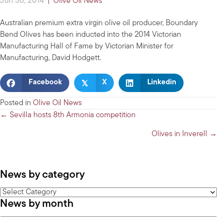
Jun 30, 2014
|
Olive Oil News
Australian premium extra virgin olive oil producer, Boundary
Bend Olives has been inducted into the 2014 Victorian
Manufacturing Hall of Fame by Victorian Minister for
Manufacturing, David Hodgett.
𝕏
Facebook
X
Linkedin
Posted in
Olive Oil News
Posts
← Sevilla hosts 8th Armonia competition
navigation
Olives in Inverell →
News by category
News
News by month
by
category