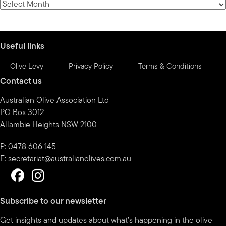
News
by
month
Useful links
Olive Levy
Privacy Policy
Terms & Conditions
Contact us
Australian Olive Association Ltd
PO Box 3012
Allambie Heights NSW 2100
P: 0478 606 145
E:
secretariat@australianolives.com.au
Subscribe to our newsletter
Get insights and updates about what’s happening in the olive