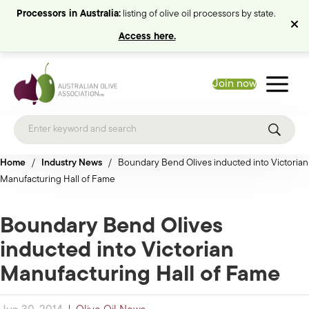
Processors in Australia:
listing of olive oil processors by state.
Access here.
Join now
Home
/
Industry News
/
Boundary Bend Olives inducted into Victorian
Manufacturing Hall of Fame
Boundary Bend Olives
inducted into Victorian
Manufacturing Hall of Fame