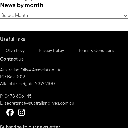
News by month
by
category
News
by
month
Useful links
Olive Levy
Privacy Policy
Terms & Conditions
Contact us
Australian Olive Association Ltd
PO Box 3012
Allambie Heights NSW 2100
P: 0478 606 145
E:
secretariat@australianolives.com.au
Subscribe to our newsletter