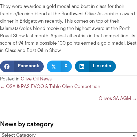
They were awarded a gold medal and best in class for their
frantoio/leccino blend at the Southwest Olive Association award
dinner in Bridgetown recently. This comes on top of their
kalamata/volos blend receiving the highest award at the Perth
Royal Show last month. Against all entries in that competition, its
score of 94 from a possible 100 points earned a gold medal, Best
in Class and Best Oil in Show.
𝕏
Facebook
X
Linkedin
Posted in
Olive Oil News
Posts
← OSA & RAS EVOO & Table Olive Competition
navigation
Olives SA AGM →
News by category
News