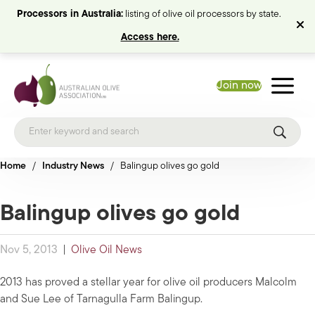
Processors in Australia:
listing of olive oil processors by state.
Access here.
Join now
Home
/
Industry News
/
Balingup olives go gold
Balingup olives go gold
Nov 5, 2013
|
Olive Oil News
2013 has proved a stellar year for olive oil producers Malcolm
and Sue Lee of Tarnagulla Farm Balingup.