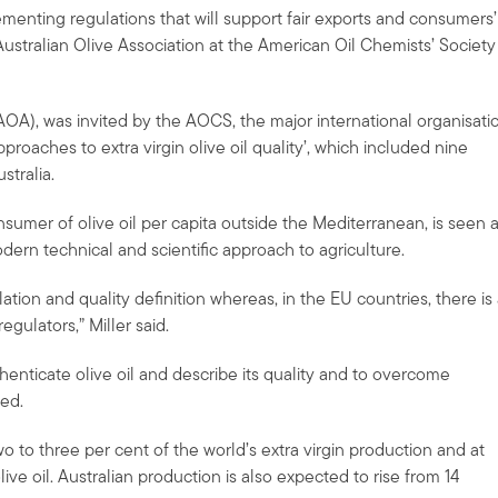
lementing regulations that will support fair exports and consumers’
Australian Olive Association at the American Oil Chemists’ Society
 (AOA), was invited by the AOCS, the major international organisati
proaches to extra virgin olive oil quality’, which included nine
tralia.
consumer of olive oil per capita outside the Mediterranean, is seen 
odern technical and scientific approach to agriculture.
ulation and quality definition whereas, in the EU countries, there is
gulators,” Miller said.
henticate olive oil and describe its quality and to overcome
ed.
two to three per cent of the world’s extra virgin production and at
olive oil. Australian production is also expected to rise from 14