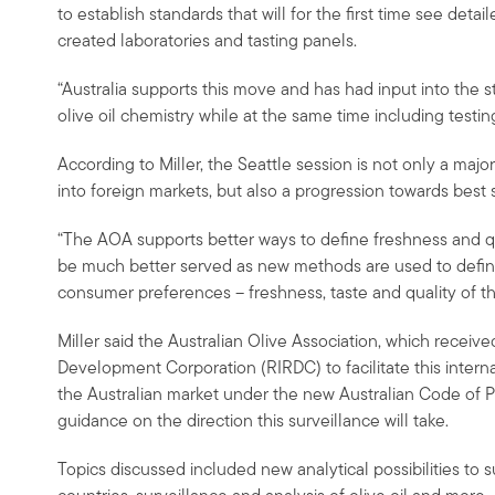
to establish standards that will for the first time see det
created laboratories and tasting panels.
“Australia supports this move and has had input into the 
olive oil chemistry while at the same time including testing
According to Miller, the Seattle session is not only a major 
into foreign markets, but also a progression towards best 
“The AOA supports better ways to define freshness and qu
be much better served as new methods are used to define 
consumer preferences – freshness, taste and quality of the
Miller said the Australian Olive Association, which receiv
Development Corporation (RIRDC) to facilitate this interna
the Australian market under the new Australian Code of P
guidance on the direction this surveillance will take.
Topics discussed included new analytical possibilities to su