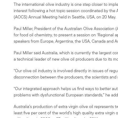
The international olive industry is one step closer to imp
interest following a hot topic session coordinated by the 
(AOCS) Annual Meeting held in Seattle, USA, on 20 May.
Paul Miller, President of the Australian Olive Association
for food oil chemistry, to present a session on ‘Regional ap
speakers from Europe, Argentina, the USA, Canada and Aus
Paul Miller said Australia, which is currently the largest 
a technical leader of new olive oil producers due to its m
“Our olive oil industry is involved directly in issues of reg
disconnection between the producers, the scientists and re
“Our integrated approach helps us find ways to better aut
problems with dysfunctional European standards,” he add
Australia’s production of extra virgin olive oil represents 
least five per cent of the world’s high quality extra virgin 