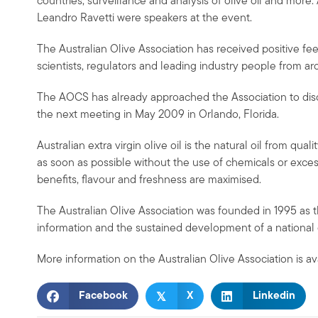
countries, surveillance and analysis of olive oil and more
Leandro Ravetti were speakers at the event.
The Australian Olive Association has received positive 
scientists, regulators and leading industry people from ar
The AOCS has already approached the Association to discuss 
the next meeting in May 2009 in Orlando, Florida.
Australian extra virgin olive oil is the natural oil from qua
as soon as possible without the use of chemicals or excess
benefits, flavour and freshness are maximised.
The Australian Olive Association was founded in 1995 as 
information and the sustained development of a national ol
More information on the Australian Olive Association is av
𝕏
Facebook
X
Linkedin