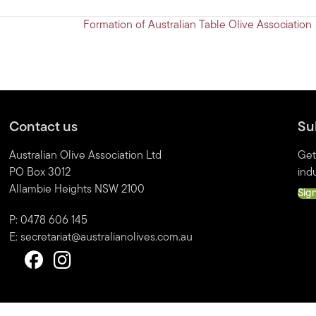
Formation of Australian Table Olive Association
Contact us
Su
Australian Olive Association Ltd
Get
PO Box 3012
indu
Allambie Heights NSW 2100
Sig
P: 0478 606 145
E:
secretariat@australianolives.com.au