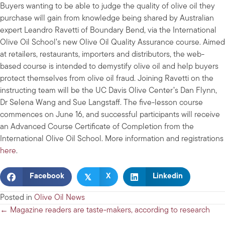
Buyers wanting to be able to judge the quality of olive oil they
purchase will gain from knowledge being shared by Australian
expert Leandro Ravetti of Boundary Bend, via the International
Olive Oil School’s new Olive Oil Quality Assurance course. Aimed
at retailers, restaurants, importers and distributors, the web-
based course is intended to demystify olive oil and help buyers
protect themselves from olive oil fraud. Joining Ravetti on the
instructing team will be the UC Davis Olive Center’s Dan Flynn,
Dr Selena Wang and Sue Langstaff. The five-lesson course
commences on June 16, and successful participants will receive
an Advanced Course Certificate of Completion from the
International Olive Oil School. More information and registrations
here
.
𝕏
Facebook
X
Linkedin
Posted in
Olive Oil News
Posts
← Magazine readers are taste-makers, according to research