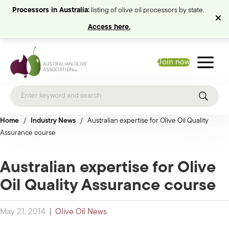
Processors in Australia:
listing of olive oil processors by state.
Access here.
Join now
Home
/
Industry News
/
Australian expertise for Olive Oil Quality
Assurance course
Australian expertise for Olive
Oil Quality Assurance course
May 21, 2014
|
Olive Oil News