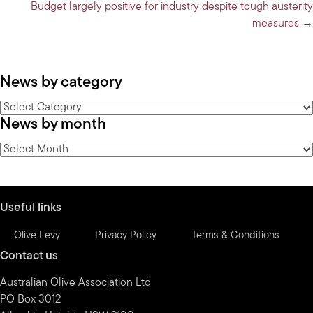
navigation
Budget largely positive for industry despite tough austerity
measures →
News by category
News
News by month
by
category
News
by
month
Useful links
Olive Levy
Privacy Policy
Terms & Conditions
Contact us
Australian Olive Association Ltd
PO Box 3012