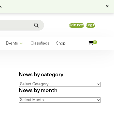
.
Join now
Login
0
Events
Classifieds
Shop
News by category
News
News by month
by
category
News
by
month