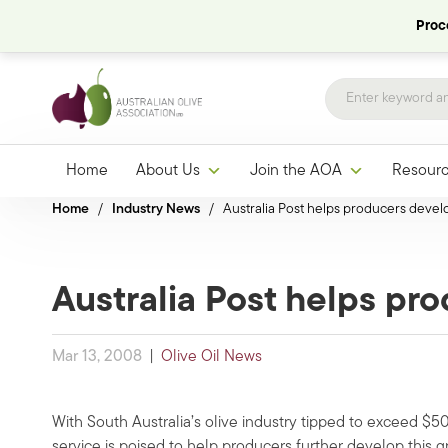
Proce
Home
About Us
Join the AOA
Resour
Home
/
Industry News
/
Australia Post helps producers devel
Australia Post helps pr
Mar 13, 2008
|
Olive Oil News
With South Australia’s olive industry tipped to exceed $50 
service is poised to help producers further develop this 