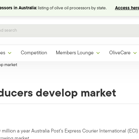
ssors in Australia:
listing of olive oil processors by state.
Access here
ces
Competition
Members Lounge
OliveCare
op market
oducers develop market
million a year Australia Post’s Express Courier International (ECI)
growing market.