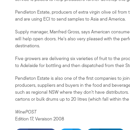
Pendleton Estate, producers of extra virgin olive oil fr
and are using ECI to send samples to Asia and America.
Supply manager, Manfred Gross, says American consumers
will help open doors. He’s also very pleased with the per
destinations.
Five growers are delivering six varieties of fruit to the pr
to Adelaide for bottling and then dispatched from their S
Pendleton Estate is also one of the first companies to jo
producers, suppliers and buyers in the food and beverag
such as regional NSW where they don’t have distributors. A
cartons or bulk drums up to 20 litres (which fall within the
WinePOST
Edition 17, Veraison 2008