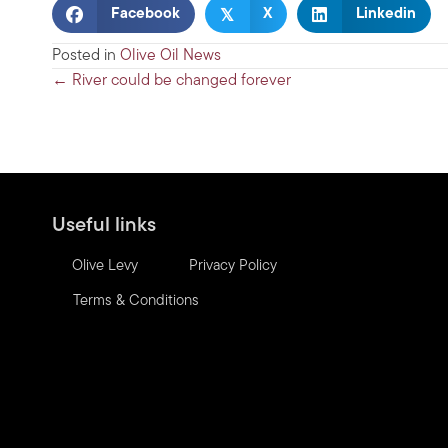
𝕏
Facebook
X
Linkedin
Posted in
Olive Oil News
Posts
← River could be changed forever
navigation
Useful links
Olive Levy
Privacy Policy
Terms & Conditions