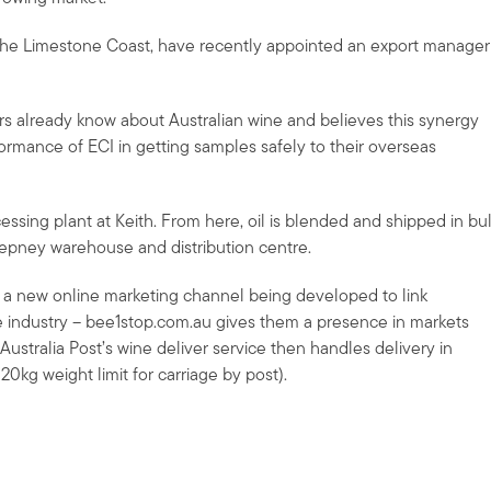
om the Limestone Coast, have recently appointed an export manager
 already know about Australian wine and believes this synergy
formance of ECI in getting samples safely to their overseas
ocessing plant at Keith. From here, oil is blended and shipped in bu
tepney warehouse and distribution centre.
in a new online marketing channel being developed to link
e industry – bee1stop.com.au gives them a presence in markets
ustralia Post’s wine deliver service then handles delivery in
 20kg weight limit for carriage by post).