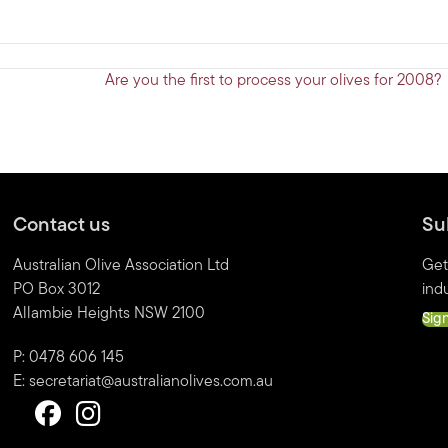
Are you the first to process your olives for 2008?
Contact us
Su
Australian Olive Association Ltd
Get
PO Box 3012
indu
Allambie Heights NSW 2100
Sig
P: 0478 606 145
E:
secretariat@australianolives.com.au