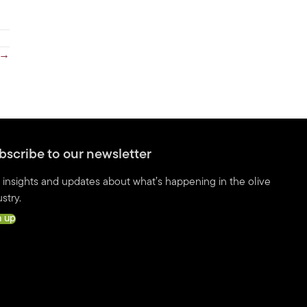
 →
bscribe to our newsletter
 insights and updates about what’s happening in the olive
stry.
n up