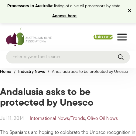
Processors in Australia:
listing of olive oil processors by state.
Access here.
Join now
Home
/
Industry News
/
Andalusia asks to be protected by Unesco
Andalusia asks to be
protected by Unesco
Jul 11, 2014
|
International News/Trends
,
Olive Oil News
The Spaniards are hoping to celebrate the Unesco recognition in