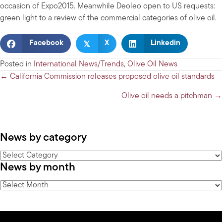
occasion of Expo2015. Meanwhile Deoleo open to US requests:
green light to a review of the commercial categories of olive oil.
𝕏
Facebook
X
Linkedin
Posted in
International News/Trends
,
Olive Oil News
Posts
← California Commission releases proposed olive oil standards
navigation
Olive oil needs a pitchman →
News by category
News
News by month
by
category
News
by
month