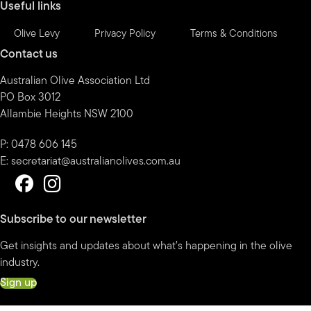
Useful links
Olive Levy
Privacy Policy
Terms & Conditions
Contact us
Australian Olive Association Ltd
PO Box 3012
Allambie Heights NSW 2100
P: 0478 606 145
E:
secretariat@australianolives.com.au
Subscribe to our newsletter
Get insights and updates about what’s happening in the olive
industry.
Sign up