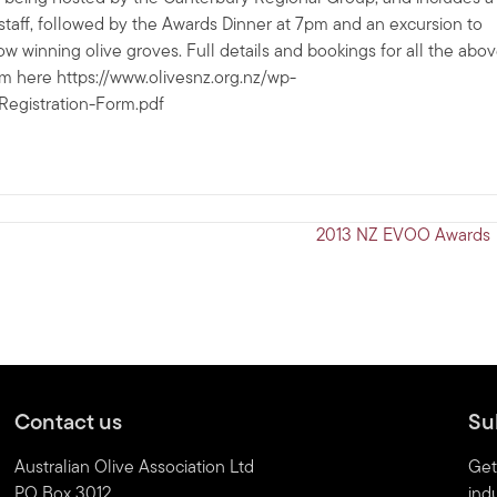
taff, followed by the Awards Dinner at 7pm and an excursion to
w winning olive groves. Full details and bookings for all the abo
m here https://www.olivesnz.org.nz/wp-
egistration-Form.pdf
2013 NZ EVOO Awards
Contact us
Su
Australian Olive Association Ltd
Get
PO Box 3012
indu