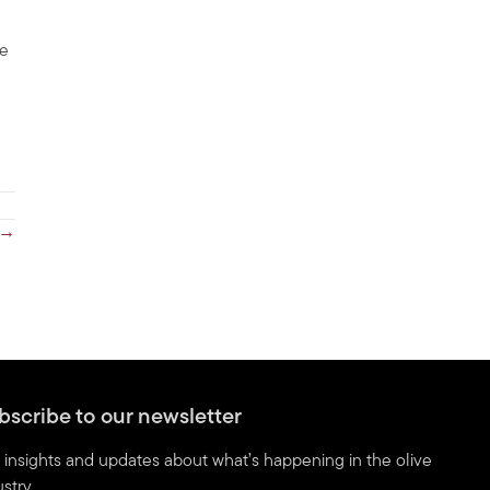
ve
 →
bscribe to our newsletter
 insights and updates about what’s happening in the olive
stry.