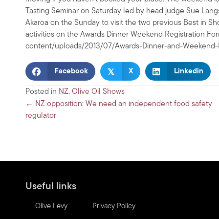
Tasting Seminar on Saturday led by head judge Sue Langs
Akaroa on the Sunday to visit the two previous Best in Sho
activities on the Awards Dinner Weekend Registration For
content/uploads/2013/07/Awards-Dinner-and-Weekend-R
𝕏
Facebook
X
Linkedin
Posted in
NZ
,
Olive Oil Shows
Posts
← NZ opposition: We need an independent food safety
regulator
navigation
Useful links
Olive Levy
Privacy Policy