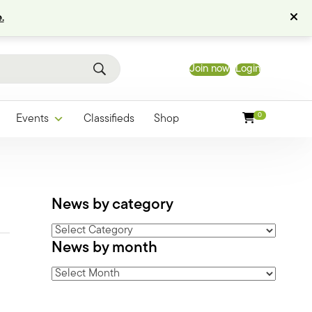
.
Join now
Login
0
Events
Classifieds
Shop
News by category
News
News by month
by
category
News
by
month