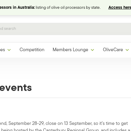
ssors in Australia:
listing of olive oil processors by state.
Access here
ces
Competition
Members Lounge
OliveCare
events
nd, September 28-29, close on 13 September, so it’s time to get
 being hosted by the Canterbury Regional Group, and includes a