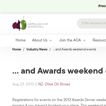
Proce
Home
About Us
Join the AOA
Resour
Home
/
Industry News
/
… and Awards weekend events
… and Awards weekend 
Aug 23, 2013
|
NZ
,
Olive Oil Shows
Registrations for events on the 2013 Awards Dinner weeke
moving if you haven’t booked your place. The weekend is