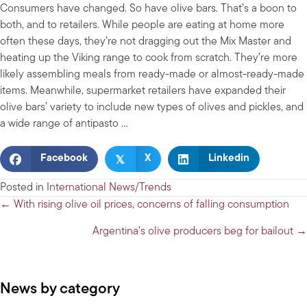
Consumers have changed. So have olive bars. That’s a boon to
both, and to retailers. While people are eating at home more
often these days, they’re not dragging out the Mix Master and
heating up the Viking range to cook from scratch. They’re more
likely assembling meals from ready-made or almost-ready-made
items. Meanwhile, supermarket retailers have expanded their
olive bars’ variety to include new types of olives and pickles, and
a wide range of antipasto …
𝕏
Facebook
X
Linkedin
Posted in
International News/Trends
Posts
← With rising olive oil prices, concerns of falling consumption
navigation
Argentina’s olive producers beg for bailout →
News by category