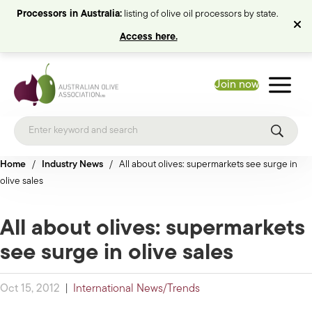
Processors in Australia:
listing of olive oil processors by state.
Access here.
Join now
Home
/
Industry News
/
All about olives: supermarkets see surge in
olive sales
All about olives: supermarkets
see surge in olive sales
Oct 15, 2012
|
International News/Trends