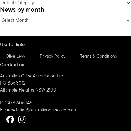
News
News by month
by
category
News
by
month
Useful links
Olive Levy
Privacy Policy
Terms & Conditions
Contact us
Australian Olive Association Ltd
PO Box 3012
Allambie Heights NSW 2100
P: 0478 606 145
E:
secretariat@australianolives.com.au